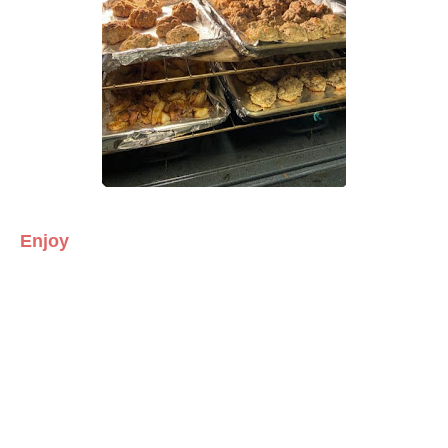
Enjoy