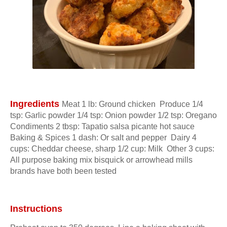
Ingredients 
Meat 1 lb: Ground chicken  Produce 1/4 
tsp: Garlic powder 1/4 tsp: Onion powder 1/2 tsp: Oregano  
Condiments 2 tbsp: Tapatio salsa picante hot sauce  
Baking & Spices 1 dash: Or salt and pepper  Dairy 4 
cups: Cheddar cheese, sharp 1/2 cup: Milk  Other 3 cups: 
All purpose baking mix bisquick or arrowhead mills 
brands have both been tested
Instructions