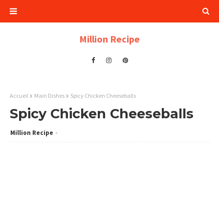
Million Recipe
Accueil
Main Dishes
Spicy Chicken Cheeseballs
Spicy Chicken Cheeseballs
Million Recipe