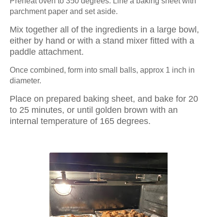
Preheat oven to 350 degrees. Line a baking sheet with 
parchment paper and set aside.
Mix together all of the ingredients in a large bowl, 
either by hand or with a stand mixer fitted with a 
paddle attachment.
Once combined, form into small balls, approx 1 inch in 
diameter.
Place on prepared baking sheet, and bake for 20 
to 25 minutes, or until golden brown with an 
internal temperature of 165 degrees.