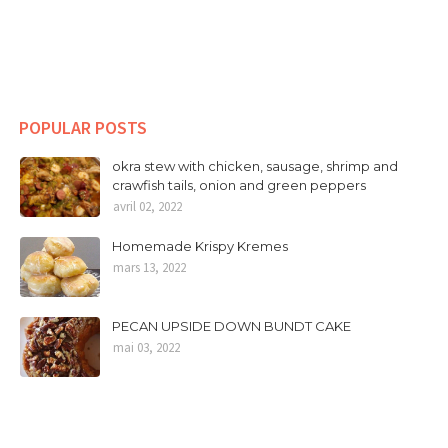
POPULAR POSTS
okra stew with chicken, sausage, shrimp and
crawfish tails, onion and green peppers
avril 02, 2022
Homemade Krispy Kremes
mars 13, 2022
PECAN UPSIDE DOWN BUNDT CAKE
mai 03, 2022