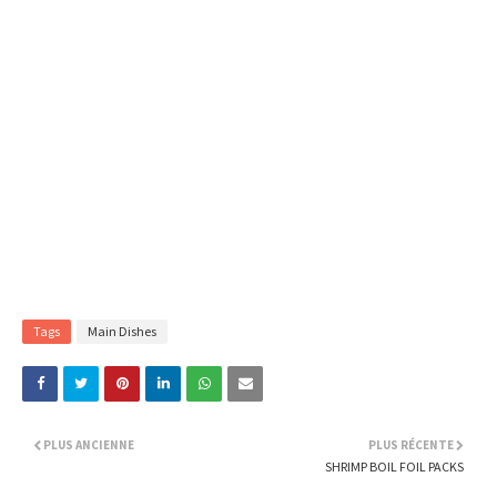
Tags
Main Dishes
PLUS ANCIENNE
PLUS RÉCENTE
SHRIMP BOIL FOIL PACKS