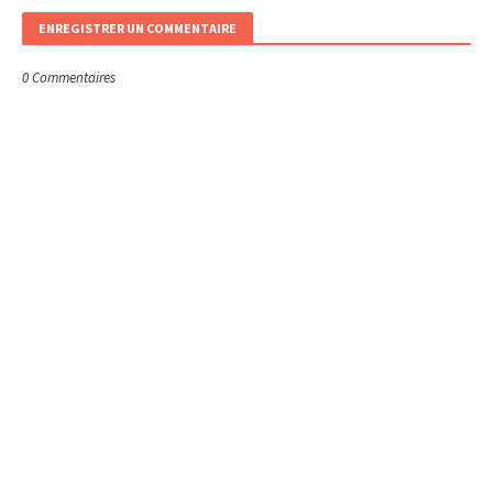
ENREGISTRER UN COMMENTAIRE
0 Commentaires