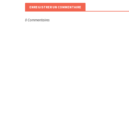
ENREGISTRER UN COMMENTAIRE
0 Commentaires