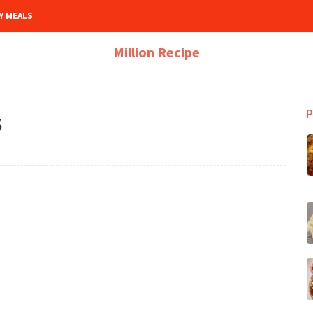
Y MEALS
Million Recipe
P
S