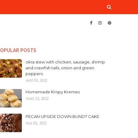
OPULAR POSTS
okra stew with chicken, sausage, shrimp
and crawfish tails, onion and green
peppers
avril 02, 2022
Homemade Krispy Kremes
mars 13, 2022
PECAN UPSIDE DOWN BUNDT CAKE
mai 03, 2022