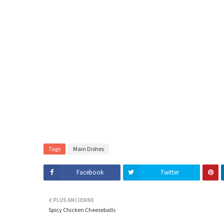
Tags
Main Dishes
Facebook
Twitter
PLUS ANCIENNE
Spicy Chicken Cheeseballs