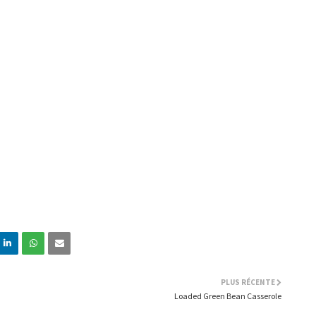
PLUS RÉCENTE
Loaded Green Bean Casserole