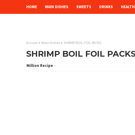
HOME
MAIN DISHES
SWEETS
DRINKS
HEALTH
Accueil
Main Dishes
SHRIMP BOIL FOIL PACKS
SHRIMP BOIL FOIL PACK
Million Recipe