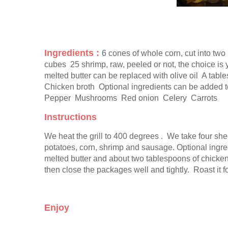
Ingredients : 
6 cones of whole corn, cut into two 
cubes  25 shrimp, raw, peeled or not, the choice is
melted butter can be replaced with olive oil  A tab
Chicken broth  Optional ingredients can be added to 
Pepper  Mushrooms  Red onion  Celery  Carrots
Instructions
We heat the grill to 400 degrees .  We take four she
potatoes, corn, shrimp and sausage. Optional ingred
melted butter and about two tablespoons of chicken 
then close the packages well and tightly.  Roast it f
Enjoy