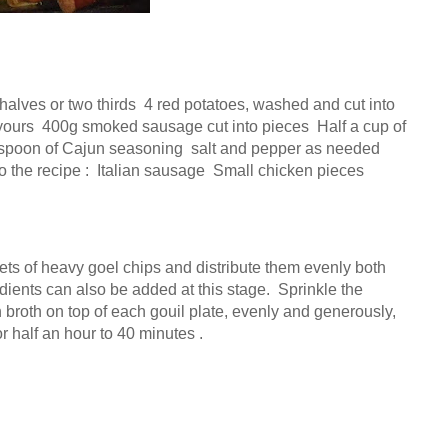
halves or two thirds  4 red potatoes, washed and cut into 
 yours  400g smoked sausage cut into pieces  Half a cup of 
lespoon of Cajun seasoning  salt and pepper as needed  
the recipe :  Italian sausage  Small chicken pieces  
ets of heavy goel chips and distribute them evenly both 
ients can also be added at this stage.  Sprinkle the 
broth on top of each gouil plate, evenly and generously, 
or half an hour to 40 minutes .