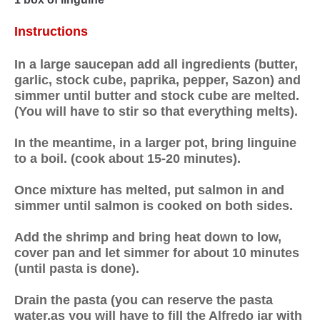
Instructions
In a large saucepan add all ingredients (butter,
garlic, stock cube, paprika, pepper, Sazon) and
simmer until butter and stock cube are melted.
(You will have to stir so that everything melts).
In the meantime, in a larger pot, bring linguine
to a boil. (cook about 15-20 minutes).
Once mixture has melted, put salmon in and
simmer until salmon is cooked on both sides.
Add the shrimp and bring heat down to low,
cover pan and let simmer for about 10 minutes
(until pasta is done).
Drain the pasta (you can reserve the pasta
water,as you will have to fill the Alfredo jar with