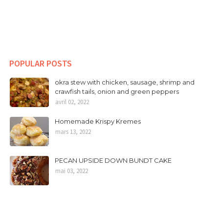
POPULAR POSTS
okra stew with chicken, sausage, shrimp and
crawfish tails, onion and green peppers
avril 02, 2022
Homemade Krispy Kremes
mars 13, 2022
PECAN UPSIDE DOWN BUNDT CAKE
mai 03, 2022