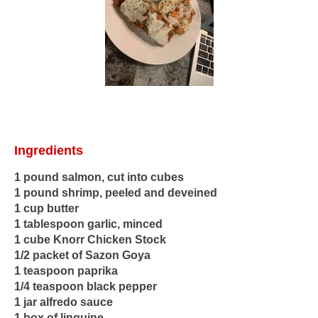
Ingredients
1 pound salmon, cut into cubes
1 pound shrimp, peeled and deveined
1 cup butter
1 tablespoon garlic, minced
1 cube Knorr Chicken Stock
1/2 packet of Sazon Goya
1 teaspoon paprika
1/4 teaspoon black pepper
1 jar alfredo sauce
1 box of linguine