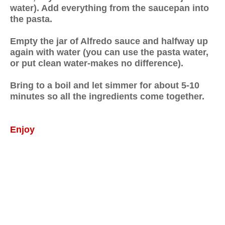
water). Add everything from the saucepan into
the pasta.
Empty the jar of Alfredo sauce and halfway up
again with water (you can use the pasta water,
or put clean water-makes no difference).
Bring to a boil and let simmer for about 5-10
minutes so all the ingredients come together.
Enjoy