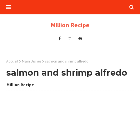
Million Recipe
Accueil
Main Dishes
salmon and shrimp alfredo
salmon and shrimp alfredo
Million Recipe