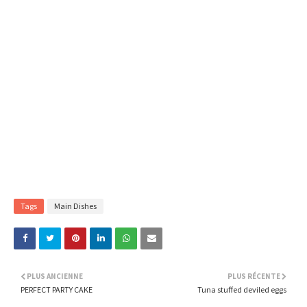
Tags
Main Dishes
PLUS ANCIENNE
PLUS RÉCENTE
PERFECT PARTY CAKE
Tuna stuffed deviled eggs