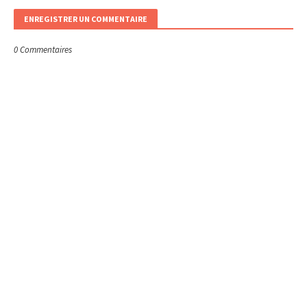
ENREGISTRER UN COMMENTAIRE
0 Commentaires