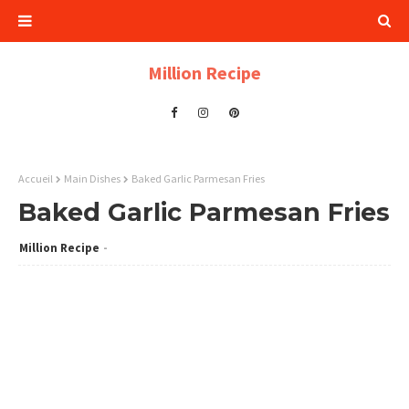
Million Recipe
Accueil
Main Dishes
Baked Garlic Parmesan Fries
Baked Garlic Parmesan Fries
Million Recipe