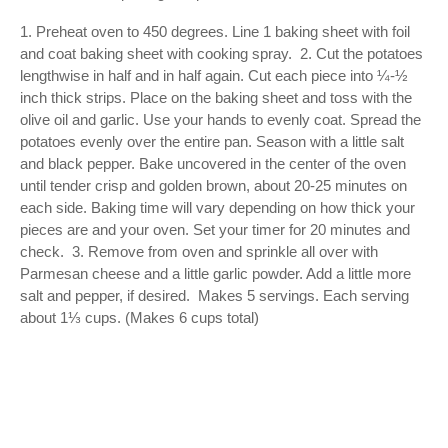
1. Preheat oven to 450 degrees. Line 1 baking sheet with foil 
and coat baking sheet with cooking spray.  2. Cut the potatoes 
lengthwise in half and in half again. Cut each piece into ¼-½ 
inch thick strips. Place on the baking sheet and toss with the 
olive oil and garlic. Use your hands to evenly coat. Spread the 
potatoes evenly over the entire pan. Season with a little salt 
and black pepper. Bake uncovered in the center of the oven 
until tender crisp and golden brown, about 20-25 minutes on 
each side. Baking time will vary depending on how thick your 
pieces are and your oven. Set your timer for 20 minutes and 
check.  3. Remove from oven and sprinkle all over with 
Parmesan cheese and a little garlic powder. Add a little more 
salt and pepper, if desired.  Makes 5 servings. Each serving 
about 1⅓ cups. (Makes 6 cups total)