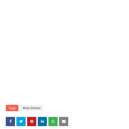
Tags
Main Dishes