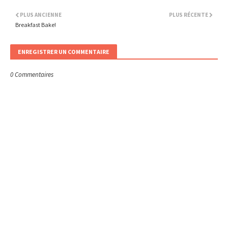
PLUS ANCIENNE
PLUS RÉCENTE
Breakfast Bake!
ENREGISTRER UN COMMENTAIRE
0 Commentaires