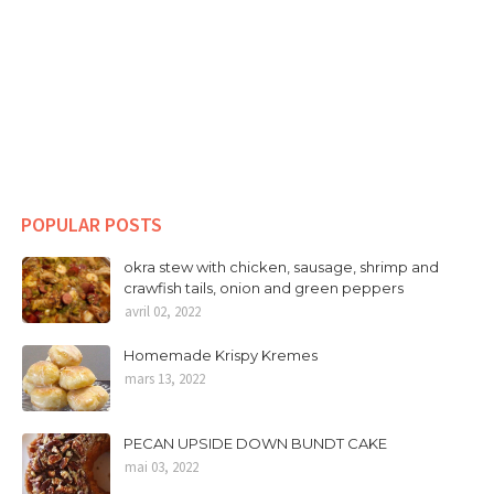
POPULAR POSTS
okra stew with chicken, sausage, shrimp and
crawfish tails, onion and green peppers
avril 02, 2022
Homemade Krispy Kremes
mars 13, 2022
PECAN UPSIDE DOWN BUNDT CAKE
mai 03, 2022