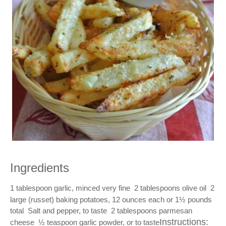
Ingredients
1 tablespoon garlic, minced very fine  2 tablespoons olive oil  2 
large (russet) baking potatoes, 12 ounces each or 1½ pounds 
total  Salt and pepper, to taste  2 tablespoons parmesan 
Instructions:
cheese  ½ teaspoon garlic powder, or to taste