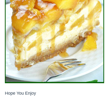
Hope You Enjoy