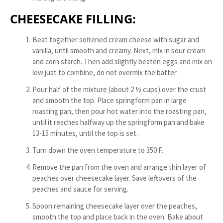
CHEESECAKE FILLING:
Beat together softened cream cheese with sugar and
vanilla, until smooth and creamy. Next, mix in sour cream
and corn starch. Then add slightly beaten eggs and mix on
low just to combine, do not overmix the batter.
Pour half of the mixture (about 2 ½ cups) over the crust
and smooth the top. Place springform pan in large
roasting pan, then pour hot water into the roasting pan,
until it reaches halfway up the springform pan and bake
13-15 minutes, until the top is set.
Turn down the oven temperature to 350 F.
Remove the pan from the oven and arrange thin layer of
peaches over cheesecake layer. Save leftovers of the
peaches and sauce for serving.
Spoon remaining cheesecake layer over the peaches,
smooth the top and place back in the oven. Bake about