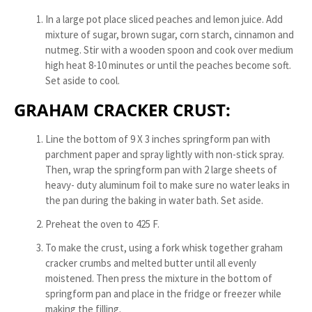
In a large pot place sliced peaches and lemon juice. Add
mixture of sugar, brown sugar, corn starch, cinnamon and
nutmeg. Stir with a wooden spoon and cook over medium
high heat 8-10 minutes or until the peaches become soft.
Set aside to cool.
GRAHAM CRACKER CRUST:
Line the bottom of 9 X 3 inches springform pan with
parchment paper and spray lightly with non-stick spray.
Then, wrap the springform pan with 2 large sheets of
heavy- duty aluminum foil to make sure no water leaks in
the pan during the baking in water bath. Set aside.
Preheat the oven to 425 F.
To make the crust, using a fork whisk together graham
cracker crumbs and melted butter until all evenly
moistened. Then press the mixture in the bottom of
springform pan and place in the fridge or freezer while
making the filling.