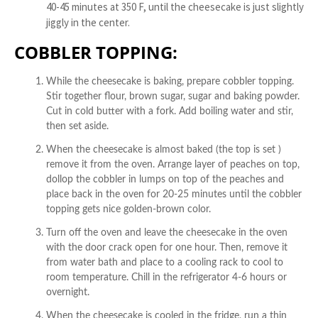
40-45 minutes at 350 F, until the cheesecake is just slightly
jiggly in the center.
COBBLER TOPPING:
While the cheesecake is baking, prepare cobbler topping.
Stir together flour, brown sugar, sugar and baking powder.
Cut in cold butter with a fork. Add boiling water and stir,
then set aside.
When the cheesecake is almost baked (the top is set )
remove it from the oven. Arrange layer of peaches on top,
dollop the cobbler in lumps on top of the peaches and
place back in the oven for 20-25 minutes until the cobbler
topping gets nice golden-brown color.
Turn off the oven and leave the cheesecake in the oven
with the door crack open for one hour. Then, remove it
from water bath and place to a cooling rack to cool to
room temperature. Chill in the refrigerator 4-6 hours or
overnight.
When the cheesecake is cooled in the fridge, run a thin