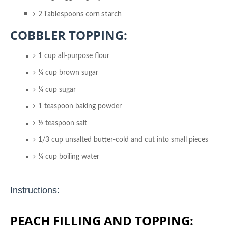
2 Tablespoons corn starch
COBBLER TOPPING:
1 cup all-purpose flour
¼ cup brown sugar
¼ cup sugar
1 teaspoon baking powder
½ teaspoon salt
1/3 cup unsalted butter-cold and cut into small pieces
¼ cup boiling water
Instructions:
PEACH FILLING AND TOPPING: