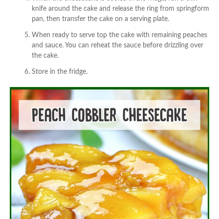
knife around the cake and release the ring from springform
pan, then transfer the cake on a serving plate.
When ready to serve top the cake with remaining peaches
and sauce. You can reheat the sauce before drizzling over
the cake.
Store in the fridge.