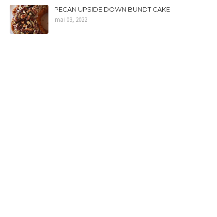
PECAN UPSIDE DOWN BUNDT CAKE
mai 03, 2022