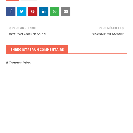
PLUS ANCIENNE
PLUS RÉCENTE
Best-Ever Chicken Salad
BROWNIE MILKSHAKE
ENREGISTRER UN COMMENTAIRE
0 Commentaires