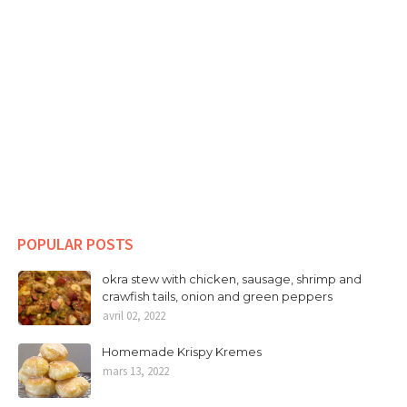
POPULAR POSTS
okra stew with chicken, sausage, shrimp and
crawfish tails, onion and green peppers
avril 02, 2022
Homemade Krispy Kremes
mars 13, 2022