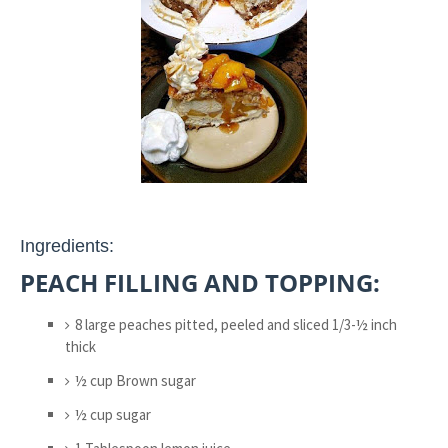
Ingredients:
PEACH FILLING AND TOPPING:
8 large peaches pitted, peeled and sliced 1/3-½ inch
thick
½ cup Brown sugar
½ cup sugar