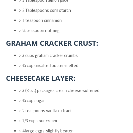
1 Tablespoon lemon juice
2 Tablespoons corn starch
1 teaspoon cinnamon
¼ teaspoon nutmeg
GRAHAM CRACKER CRUST:
3 cups graham cracker crumbs
¾ cup unsalted butter-melted
CHEESECAKE LAYER:
3 (8 oz.) packages cream cheese-softened
¾ cup sugar
2 teaspoons vanilla extract
1/3 cup sour cream
4 large eggs-slightly beaten