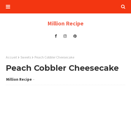
Million Recipe
Accueil
Sweets
Peach Cobbler Cheesecake
Peach Cobbler Cheesecake
Million Recipe