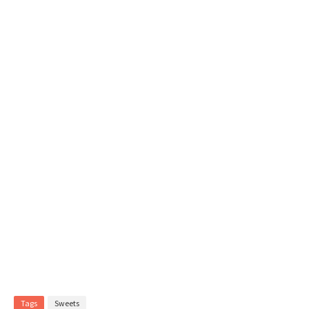
Tags
Sweets