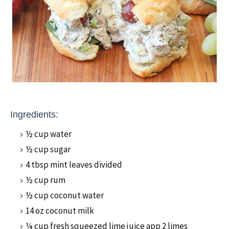
Ingredients:
½ cup water
½ cup sugar
4 tbsp mint leaves divided
½ cup rum
½ cup coconut water
14 oz coconut milk
¼ cup fresh squeezed lime juice app 2 limes