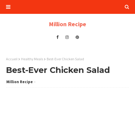
Million Recipe
Accueil
Healthy Meals
Best-Ever Chicken Salad
Best-Ever Chicken Salad
Million Recipe