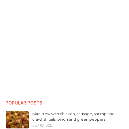
POPULAR POSTS
okra stew with chicken, sausage, shrimp and
crawfish tails, onion and green peppers
avril 02, 2022