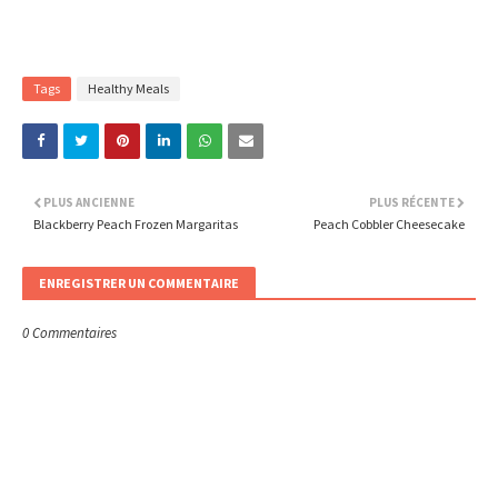
Tags
Healthy Meals
PLUS ANCIENNE
PLUS RÉCENTE
Blackberry Peach Frozen Margaritas
Peach Cobbler Cheesecake
ENREGISTRER UN COMMENTAIRE
0 Commentaires