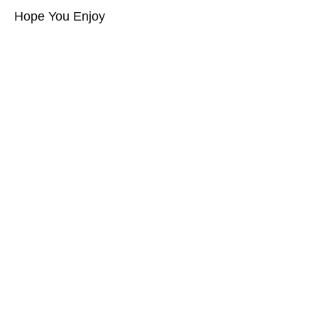
Hope You Enjoy