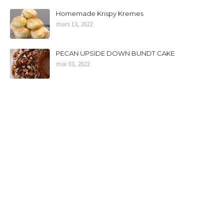
Homemade Krispy Kremes
mars 13, 2022
PECAN UPSIDE DOWN BUNDT CAKE
mai 03, 2022