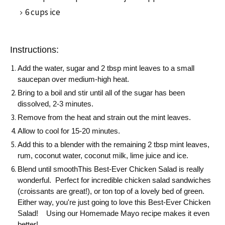
6 cups ice
Instructions:
Add the water, sugar and 2 tbsp mint leaves to a small
saucepan over medium-high heat.
Bring to a boil and stir until all of the sugar has been
dissolved, 2-3 minutes.
Remove from the heat and strain out the mint leaves.
Allow to cool for 15-20 minutes.
Add this to a blender with the remaining 2 tbsp mint leaves,
rum, coconut water, coconut milk, lime juice and ice.
Blend until smoothThis Best-Ever Chicken Salad is really
wonderful. Perfect for incredible chicken salad sandwiches
(croissants are great!), or ton top of a lovely bed of green.
Either way, you're just going to love this Best-Ever Chicken
Salad! Using our Homemade Mayo recipe makes it even
better!.