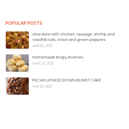
POPULAR POSTS
okra stew with chicken, sausage, shrimp and
crawfish tails, onion and green peppers
avril 02, 2022
Homemade Krispy Kremes
mars 13, 2022
PECAN UPSIDE DOWN BUNDT CAKE
mai 03, 2022