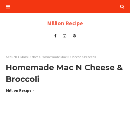
Million Recipe
Accueil
Main Dishes
Homemade Mac N Cheese & Broccoli
Homemade Mac N Cheese &
Broccoli
Million Recipe