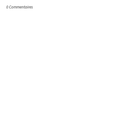
0 Commentaires