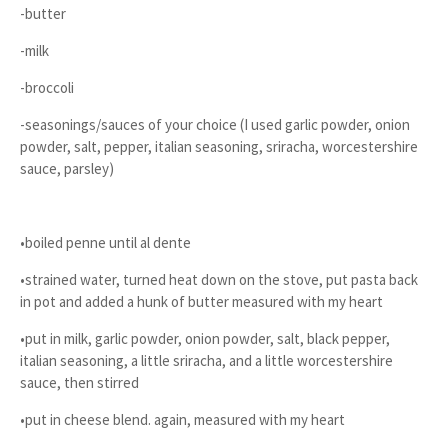
-butter
-milk
-broccoli
-seasonings/sauces of your choice (I used garlic powder, onion
powder, salt, pepper, italian seasoning, sriracha, worcestershire
sauce, parsley)
•boiled penne until al dente
•strained water, turned heat down on the stove, put pasta back
in pot and added a hunk of butter measured with my heart
•put in milk, garlic powder, onion powder, salt, black pepper,
italian seasoning, a little sriracha, and a little worcestershire
sauce, then stirred
•put in cheese blend. again, measured with my heart