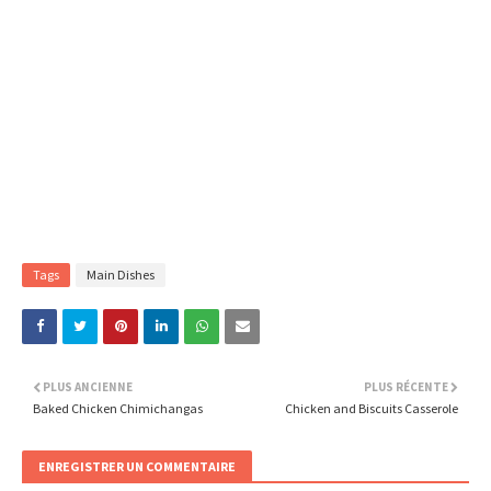
Tags
Main Dishes
PLUS ANCIENNE
PLUS RÉCENTE
Baked Chicken Chimichangas
Chicken and Biscuits Casserole
ENREGISTRER UN COMMENTAIRE