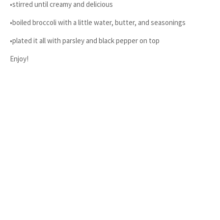
•stirred until creamy and delicious
•boiled broccoli with a little water, butter, and seasonings
•plated it all with parsley and black pepper on top
Enjoy!