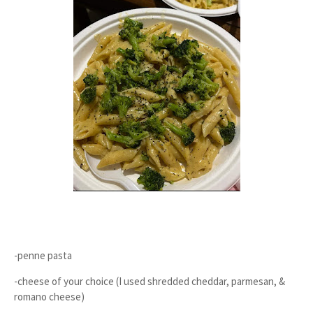
-penne pasta
-cheese of your choice (I used shredded cheddar, parmesan, &
romano cheese)