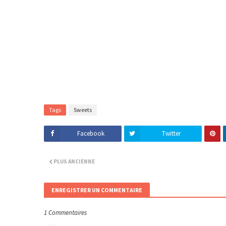
Tags
Sweets
Facebook
Twitter
PLUS ANCIENNE
ENREGISTRER UN COMMENTAIRE
1 Commentaires