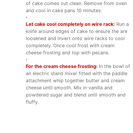
of cake comes out clean. Remove from oven
and cool in cake pans 10 minutes.
Let cake cool completely on wire rack:
Run a
knife around edges of cake to ensure the are
loosened and invert onto wire racks to cool
completely. Once cool frost with cream
cheese frosting and top with pecans.
For the cream cheese frosting:
In the bowl of
an electric stand mixer fitted with the paddle
attachment whip together butter and cream
cheese until smooth. Mix in vanilla and
powdered sugar and blend until smooth and
fluffy.