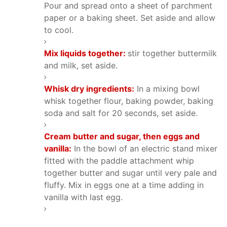
Pour and spread onto a sheet of parchment
paper or a baking sheet. Set aside and allow
to cool.
Mix liquids together:
stir together buttermilk
and milk, set aside.
Whisk dry ingredients:
In a mixing bowl
whisk together flour, baking powder, baking
soda and salt for 20 seconds, set aside.
Cream butter and sugar, then eggs and
vanilla:
In the bowl of an electric stand mixer
fitted with the paddle attachment whip
together butter and sugar until very pale and
fluffy. Mix in eggs one at a time adding in
vanilla with last egg.