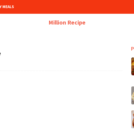
Y MEALS
Million Recipe
P
e