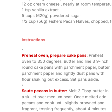
12
oz
cream cheese
, nearly at room temperatu
1
tsp
vanilla extract
5
cups (620g)
powdered sugar
1/2
cup (56g)
Fishers Pecan Halves,
chopped, f
Instructions
Preheat oven, prepare cake pans:
Preheat
oven to 350 degrees. Butter and line 3 9-inch
round cake pans with parchment paper, butter
parchment paper and lightly dust pans with
flour shaking out excess. Set pans aside.
Saute pecans in butter:
Melt 3 Tbsp butter in
a skillet over medium heat. Once melted add
pecans and cook until slightly browned and
fragrant, tossing frequently, about 4 minutes.