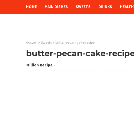
HOME
MAIN DISHES
SWEETS
DRINKS
HEALTH
Accueil
Sweets
butter-pecan-cake-recipe
butter-pecan-cake-recip
Million Recipe