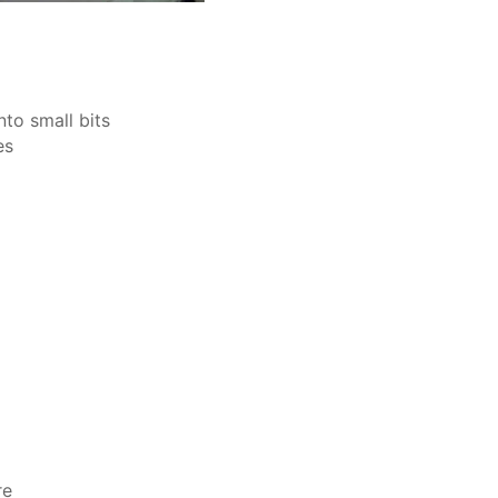
to small bits
es
re