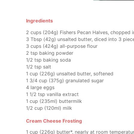
Ingredients
2
cups (204g)
Fishers Pecan Halves,
chopped in
3
Tbsp (42g)
unsalted butter,
diced into 3 piec
3
cups (424g)
all-purpose flour
2
tsp
baking powder
1/2
tsp
baking soda
1/2
tsp
salt
1
cup (226g)
unsalted butter,
softened
1 3/4
cup (375g)
granulated sugar
4
large eggs
1 1/2
tsp
vanilla extract
1
cup (235ml)
buttermilk
1/2
cup (120ml)
milk
Cream Cheese Frosting
1
cup (226g)
butter*,
nearly at room temperatu