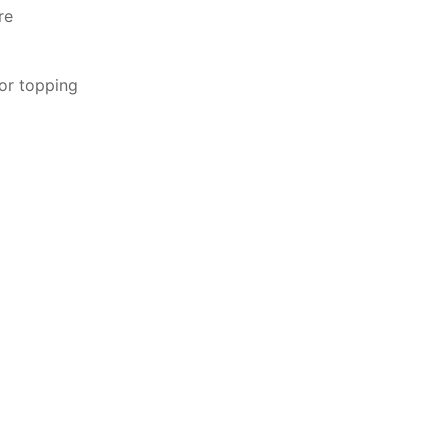
re
or topping