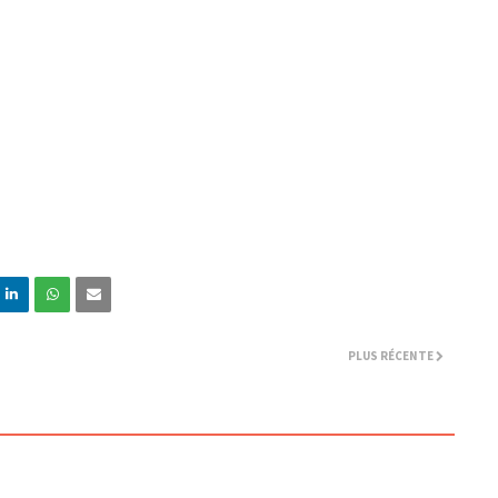
PLUS RÉCENTE