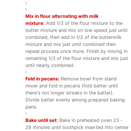
Mix in flour alternating with milk
mixture:
Add 1/3 of the flour mixture to the
butter mixture and mix on low speed just until
combined, then add in 1/2 of the buttermilk
mixture and mix just until combined then
repeat process once more. Finish by mixing in
remaining 1/3 of the flour mixture and mix just
until nearly combined.
Fold in pecans:
Remove bowl from stand
mixer and fold in pecans (fold batter until
there's not longer streaks in the batter).
Divide batter evenly among prepared baking
pans.
Bake until set:
Bake in preheated oven 23 -
28 minutes until toothpick inserted into center