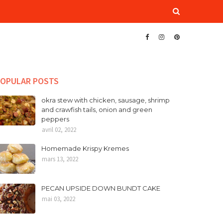
OPULAR POSTS
okra stew with chicken, sausage, shrimp
and crawfish tails, onion and green
peppers
avril 02, 2022
Homemade Krispy Kremes
mars 13, 2022
PECAN UPSIDE DOWN BUNDT CAKE
mai 03, 2022