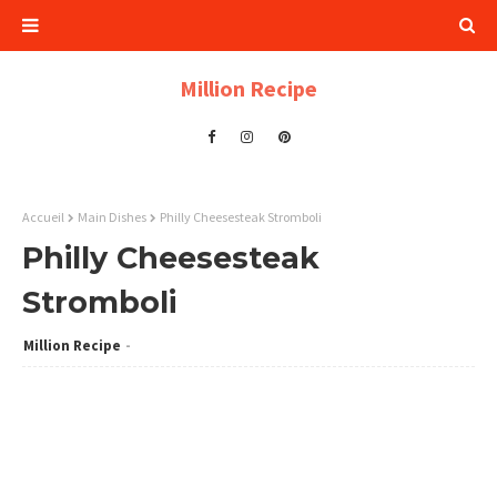
Million Recipe
Accueil
Main Dishes
Philly Cheesesteak Stromboli
Philly Cheesesteak
Stromboli
Million Recipe