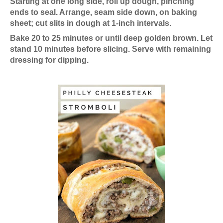
Starting at one long side, roll up dough, pinching
ends to seal. Arrange, seam side down, on baking
sheet; cut slits in dough at 1-inch intervals.
Bake 20 to 25 minutes or until deep golden brown. Let
stand 10 minutes before slicing. Serve with remaining
dressing for dipping.