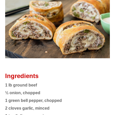
Ingredients
1 lb ground beef
½ onion, chopped
1 green bell pepper, chopped
2 cloves garlic, minced