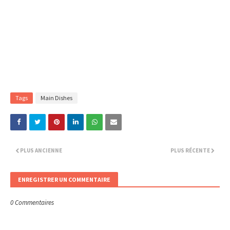
Tags
Main Dishes
PLUS ANCIENNE
PLUS RÉCENTE
ENREGISTRER UN COMMENTAIRE
0 Commentaires