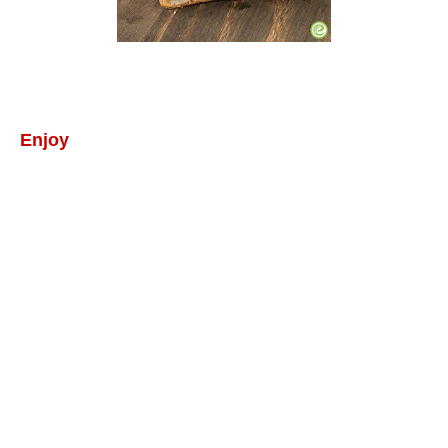
Enjoy