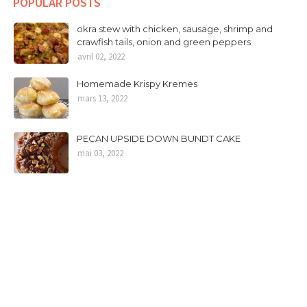
POPULAR POSTS
okra stew with chicken, sausage, shrimp and
crawfish tails, onion and green peppers
avril 02, 2022
Homemade Krispy Kremes
mars 13, 2022
PECAN UPSIDE DOWN BUNDT CAKE
mai 03, 2022