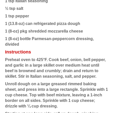
1 tsp Italian seasoning
½ tsp salt
1 tsp pepper
1 (13.8-oz) can refrigerated pizza dough
1 (8-oz) pkg shredded mozzarella cheese
1 (8-oz) bottle Parmesan-peppercorn dressing,
divided
Instructions
Preheat oven to 425°F. Cook beef, onion, bell pepper,
and garlic in a large skillet over medium heat until
beef is browned and crumbly; drain and return to
skillet. Stir in Italian seasoning, salt, and pepper.
Unroll dough on a large greased rimmed baking
sheet, and press into a large rectangle. Sprinkle with 1
cup cheese. Top with beef mixture, leaving a 1-inch
border on all sides. Sprinkle with 1 cup cheese;
drizzle with ¼ cup dressing.