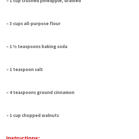
– 1 cup crushed pineapple, drained
– 3 cups all-purpose flour
– 1 ½ teaspoons baking soda
– 1 teaspoon salt
– 4 teaspoons ground cinnamon
– 1 cup chopped walnuts
Instructions: