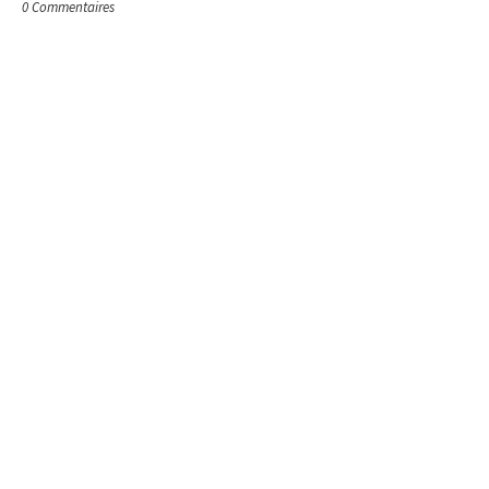
0 Commentaires