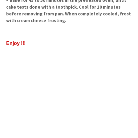
– Bake for 45 to 50 minutes in the preheated oven, until
cake tests done with a toothpick. Cool for 10 minutes
before removing from pan. When completely cooled, frost
with cream cheese frosting.
Enjoy !!!