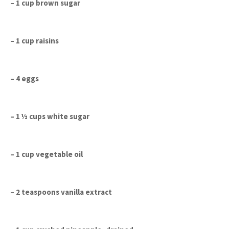
– 1 cup brown sugar
– 1 cup raisins
– 4 eggs
– 1 ½ cups white sugar
– 1 cup vegetable oil
– 2 teaspoons vanilla extract