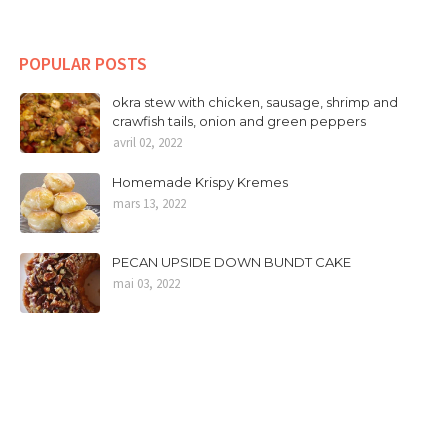
POPULAR POSTS
okra stew with chicken, sausage, shrimp and
crawfish tails, onion and green peppers
avril 02, 2022
Homemade Krispy Kremes
mars 13, 2022
PECAN UPSIDE DOWN BUNDT CAKE
mai 03, 2022