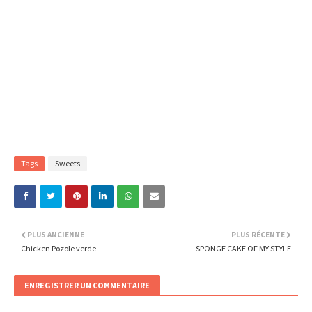
Tags
Sweets
PLUS ANCIENNE
PLUS RÉCENTE
Chicken Pozole verde
SPONGE CAKE OF MY STYLE
ENREGISTRER UN COMMENTAIRE