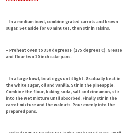
– In a medium bowl, combine grated carrots and brown
sugar. Set aside for 60 minutes, then stir in raisins.
– Preheat oven to 350 degrees F (175 degrees C). Grease
and flour two 10 inch cake pans.
– In a large bowl, beat eggs until light. Gradually beat in
the white sugar, oil and vanilla. Stir in the pineapple.
Combine the flour, baking soda, salt and cinnamon, stir
into the wet mixture until absorbed. Finally stir in the
carrot mixture and the walnuts. Pour evenly into the
prepared pans.