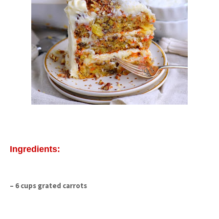
Ingredients:
– 6 cups grated carrots