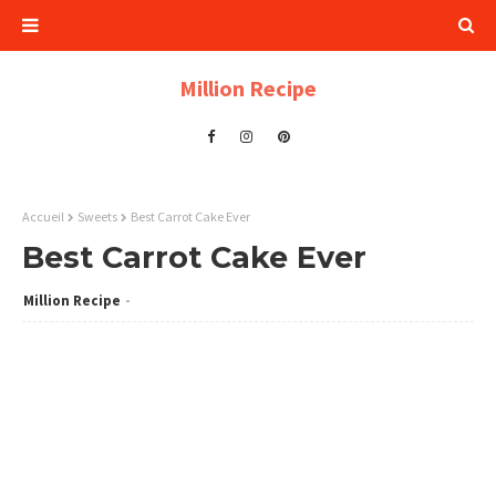
Million Recipe
Accueil
Sweets
Best Carrot Cake Ever
Best Carrot Cake Ever
Million Recipe