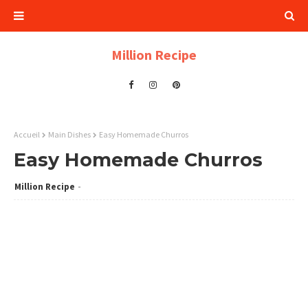
Million Recipe
Accueil
Main Dishes
Easy Homemade Churros
Easy Homemade Churros
Million Recipe