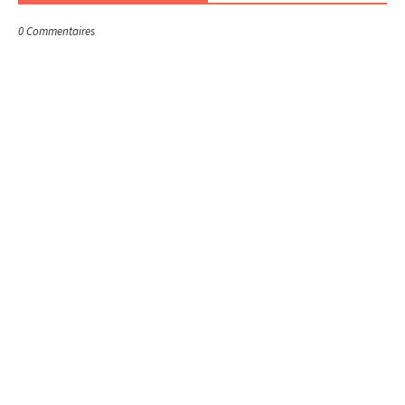
0 Commentaires