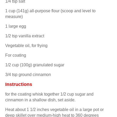
1/4 tsp salt
1 cup (141g) all-purpose flour (scoop and level to
measure)
1 large egg
1/2 tsp vanilla extract
Vegetable oil, for frying
For coating
1/2 cup (100g) granulated sugar
3/4 tsp ground cinnamon
Instructions
for the coating whisk together 1/2 cup sugar and
cinnamon in a shallow dish, set aside.
Heat about 1 1/2 inches vegetable oil in a large pot or
deep skillet over medium-high heat to 360 degrees