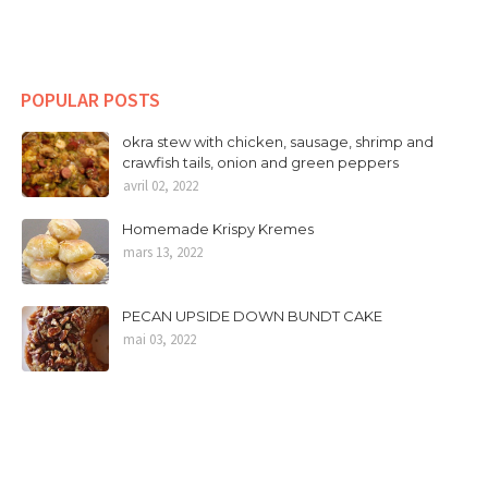
POPULAR POSTS
okra stew with chicken, sausage, shrimp and
crawfish tails, onion and green peppers
avril 02, 2022
Homemade Krispy Kremes
mars 13, 2022
PECAN UPSIDE DOWN BUNDT CAKE
mai 03, 2022