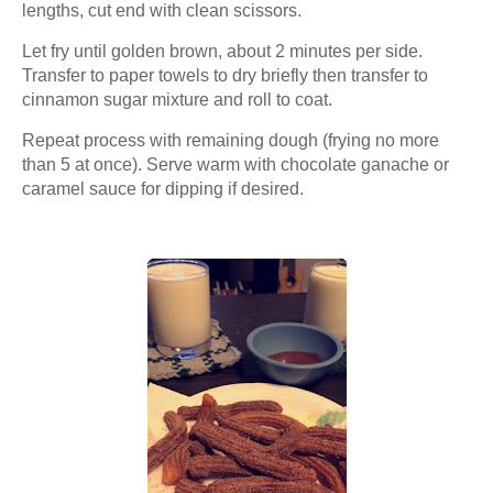
lengths, cut end with clean scissors.
Let fry until golden brown, about 2 minutes per side.
Transfer to paper towels to dry briefly then transfer to
cinnamon sugar mixture and roll to coat.
Repeat process with remaining dough (frying no more
than 5 at once). Serve warm with chocolate ganache or
caramel sauce for dipping if desired.