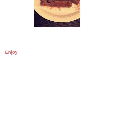
Enjoy