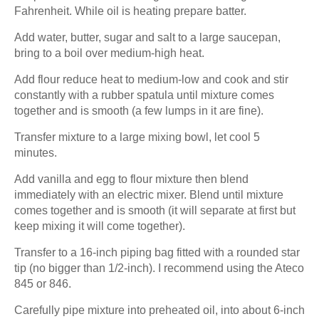
Fahrenheit. While oil is heating prepare batter.
Add water, butter, sugar and salt to a large saucepan,
bring to a boil over medium-high heat.
Add flour reduce heat to medium-low and cook and stir
constantly with a rubber spatula until mixture comes
together and is smooth (a few lumps in it are fine).
Transfer mixture to a large mixing bowl, let cool 5
minutes.
Add vanilla and egg to flour mixture then blend
immediately with an electric mixer. Blend until mixture
comes together and is smooth (it will separate at first but
keep mixing it will come together).
Transfer to a 16-inch piping bag fitted with a rounded star
tip (no bigger than 1/2-inch). I recommend using the Ateco
845 or 846.
Carefully pipe mixture into preheated oil, into about 6-inch