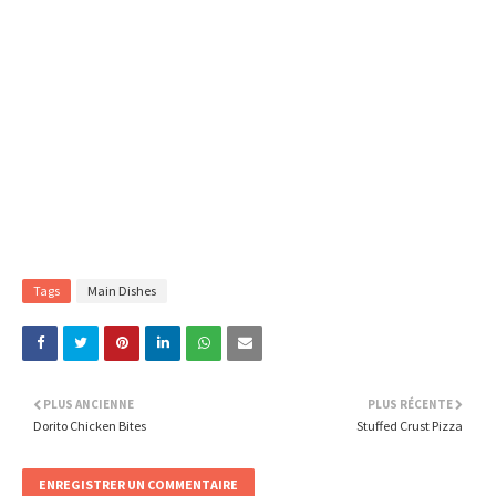
Tags
Main Dishes
PLUS ANCIENNE
PLUS RÉCENTE
Dorito Chicken Bites
Stuffed Crust Pizza
ENREGISTRER UN COMMENTAIRE