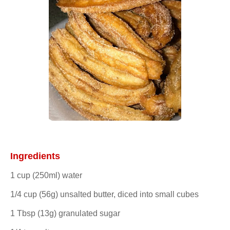
Ingredients
1 cup (250ml) water
1/4 cup (56g) unsalted butter, diced into small cubes
1 Tbsp (13g) granulated sugar