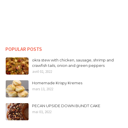
POPULAR POSTS
okra stew with chicken, sausage, shrimp and
crawfish tails, onion and green peppers
avril 02, 2022
Homemade Krispy Kremes
mars 13, 2022
PECAN UPSIDE DOWN BUNDT CAKE
mai 03, 2022