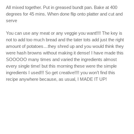
All mixed together. Put in greased bundt pan. Bake at 400
degrees for 45 mins. When done flip onto platter and cut and
serve
You can use any meat or any veggie you want!!!! The key is
not to add too much bread and the tater tots add just the right
amount of potatoes…they shred up and you would think they
were hash browns without making it dense! I have made this
SOOOOO many times and varied the ingredients almost
every single time! but this morning these were the simple
ingredients I used!!! So get creative!!!! you won’t find this
recipe anywhere because, as usual, I MADE IT UP!