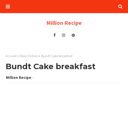
Million Recipe
Accueil
Main Dishes
Bundt Cake breakfast
Bundt Cake breakfast
Million Recipe