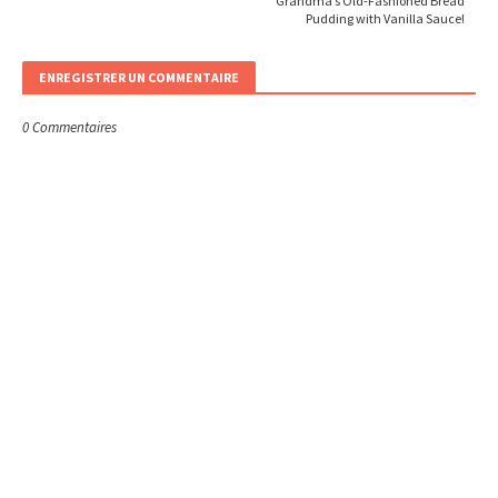
Grandma’s Old-Fashioned Bread
Pudding with Vanilla Sauce!
ENREGISTRER UN COMMENTAIRE
0 Commentaires