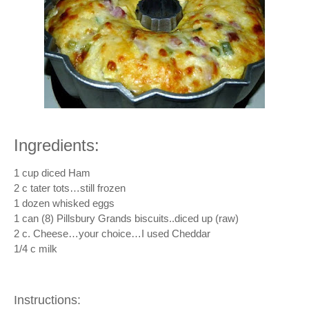
Ingredients:
1 cup diced Ham
2 c tater tots…still frozen
1 dozen whisked eggs
1 can (8) Pillsbury Grands biscuits..diced up (raw)
2 c. Cheese…your choice…I used Cheddar
1/4 c milk
Instructions: