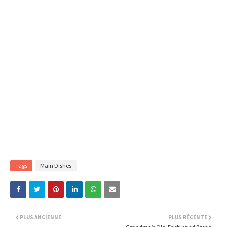
Tags
Main Dishes
PLUS ANCIENNE
PLUS RÉCENTE