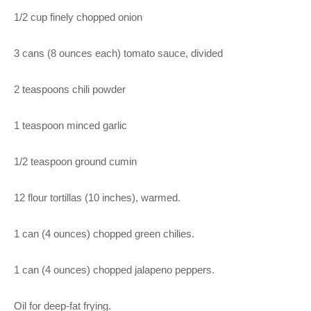
1/2 cup finely chopped onion
3 cans (8 ounces each) tomato sauce, divided
2 teaspoons chili powder
1 teaspoon minced garlic
1/2 teaspoon ground cumin
12 flour tortillas (10 inches), warmed.
1 can (4 ounces) chopped green chilies.
1 can (4 ounces) chopped jalapeno peppers.
Oil for deep-fat frying.