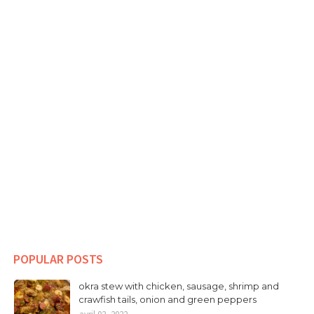
POPULAR POSTS
okra stew with chicken, sausage, shrimp and
crawfish tails, onion and green peppers