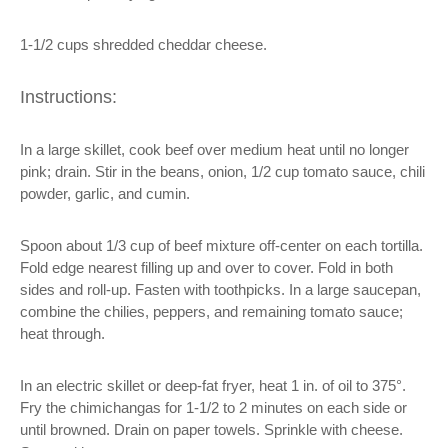
1-1/2 cups shredded cheddar cheese.
Instructions:
In a large skillet, cook beef over medium heat until no longer
pink; drain. Stir in the beans, onion, 1/2 cup tomato sauce, chili
powder, garlic, and cumin.
Spoon about 1/3 cup of beef mixture off-center on each tortilla.
Fold edge nearest filling up and over to cover. Fold in both
sides and roll-up. Fasten with toothpicks. In a large saucepan,
combine the chilies, peppers, and remaining tomato sauce;
heat through.
In an electric skillet or deep-fat fryer, heat 1 in. of oil to 375°.
Fry the chimichangas for 1-1/2 to 2 minutes on each side or
until browned. Drain on paper towels. Sprinkle with cheese.