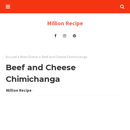
Million Recipe
Accueil
Main Dishes
Beef and Cheese Chimichanga
Beef and Cheese
Chimichanga
Million Recipe