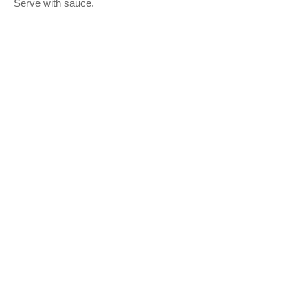
.
Serve with sauce