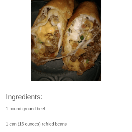
Ingredients:
1 pound ground beef
1 can (16 ounces) refried beans