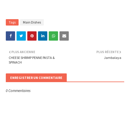
Tags
Main Dishes
PLUS ANCIENNE
PLUS RÉCENTE
CHEESE SHRIMP PENNE PASTA &
Jambalaya
SPINACH
ENREGISTRER UN COMMENTAIRE
0 Commentaires