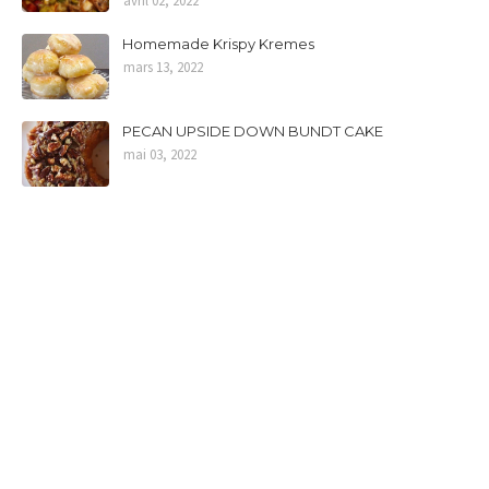
avril 02, 2022
Homemade Krispy Kremes
mars 13, 2022
PECAN UPSIDE DOWN BUNDT CAKE
mai 03, 2022