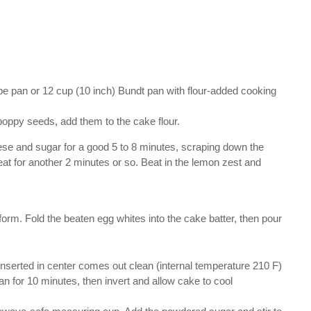
be pan or 12 cup (10 inch) Bundt pan with flour-added cooking
 poppy seeds, add them to the cake flour.
eese and sugar for a good 5 to 8 minutes, scraping down the
eat for another 2 minutes or so. Beat in the lemon zest and
 form. Fold the beaten egg whites into the cake batter, then pour
inserted in center comes out clean (internal temperature 210 F)
an for 10 minutes, then invert and allow cake to cool