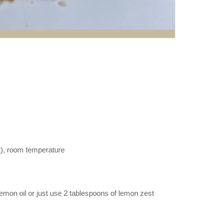
lt), room temperature
emon oil or just use 2 tablespoons of lemon zest