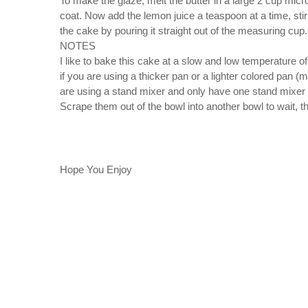
To make the glaze, melt the butter in a large 2 cup mi
coat. Now add the lemon juice a teaspoon at a time, stirr
the cake by pouring it straight out of the measuring cup.
NOTES
I like to bake this cake at a slow and low temperature of
if you are using a thicker pan or a lighter colored pan (m
are using a stand mixer and only have one stand mixer b
Scrape them out of the bowl into another bowl to wait, 
Hope You Enjoy