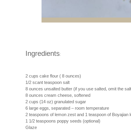
Ingredients
:
2 cups cake flour ( 8 ounces)
1/2 scant teaspoon salt
8 ounces unsalted butter (if you use salted, omit the sa
8 ounces cream cheese, softened
2 cups (14 oz) granulated sugar
6 large eggs, separated – room temperature
2 teaspoons of lemon zest and 1 teaspoon of Boyajian l
1 1/2 teaspoons poppy seeds (optional)
Glaze