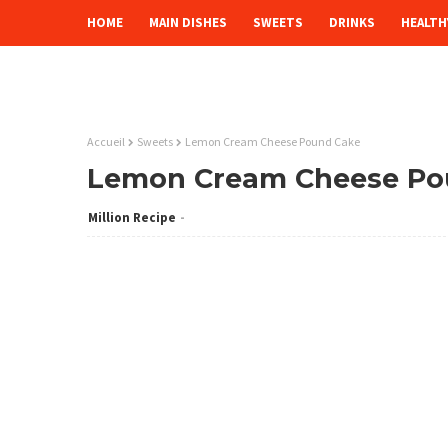
HOME
MAIN DISHES
SWEETS
DRINKS
HEALTH
Accueil
Sweets
Lemon Cream Cheese Pound Cake
Lemon Cream Cheese Po
Million Recipe