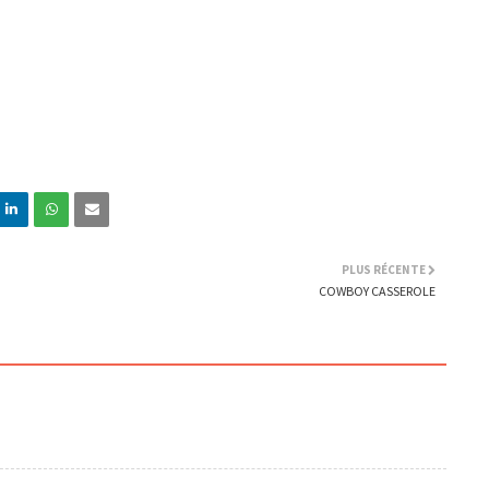
PLUS RÉCENTE
COWBOY CASSEROLE