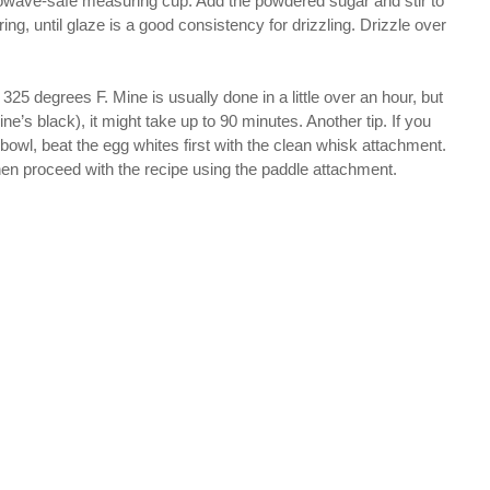
crowave-safe measuring cup. Add the powdered sugar and stir to
ing, until glaze is a good consistency for drizzling. Drizzle over
 325 degrees F. Mine is usually done in a little over an hour, but
ine’s black), it might take up to 90 minutes. Another tip. If you
owl, beat the egg whites first with the clean whisk attachment.
then proceed with the recipe using the paddle attachment.