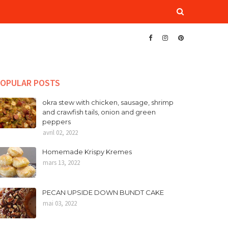
OPULAR POSTS
okra stew with chicken, sausage, shrimp
and crawfish tails, onion and green
peppers
avril 02, 2022
Homemade Krispy Kremes
mars 13, 2022
PECAN UPSIDE DOWN BUNDT CAKE
mai 03, 2022