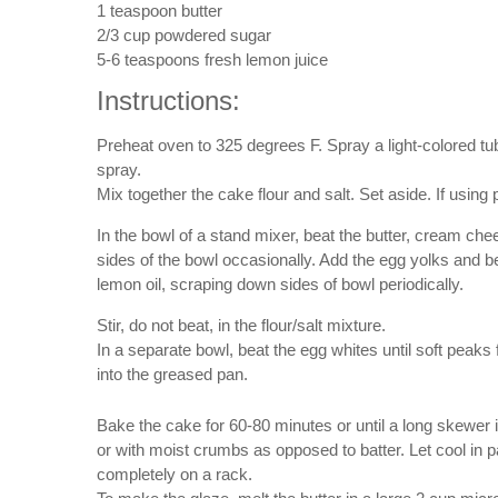
1 teaspoon butter
2/3 cup powdered sugar
5-6 teaspoons fresh lemon juice
Instructions:
Preheat oven to 325 degrees F. Spray a light-colored tu
spray.
Mix together the cake flour and salt. Set aside. If using
In the bowl of a stand mixer, beat the butter, cream ch
sides of the bowl occasionally. Add the egg yolks and b
lemon oil, scraping down sides of bowl periodically.
Stir, do not beat, in the flour/salt mixture.
In a separate bowl, beat the egg whites until soft peaks
into the greased pan.
Bake the cake for 60-80 minutes or until a long skewer 
or with moist crumbs as opposed to batter. Let cool in p
completely on a rack.