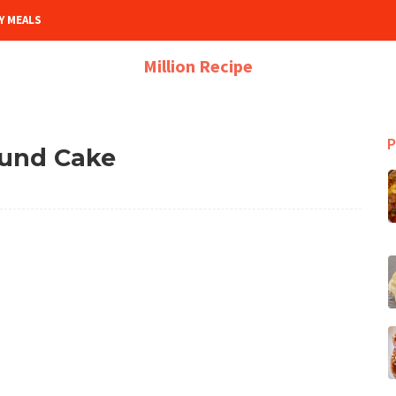
Y MEALS
Million Recipe
P
und Cake