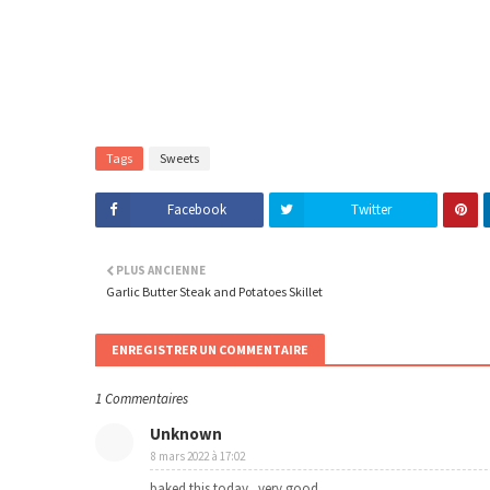
Tags
Sweets
Facebook
Twitter
PLUS ANCIENNE
Garlic Butter Steak and Potatoes Skillet
ENREGISTRER UN COMMENTAIRE
1 Commentaires
Unknown
8 mars 2022 à 17:02
baked this today...very good..