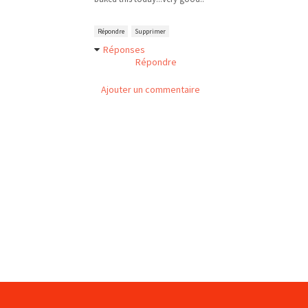
Répondre
Supprimer
Réponses
Répondre
Ajouter un commentaire