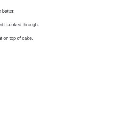
 batter.
ntil cooked through.
t on top of cake.