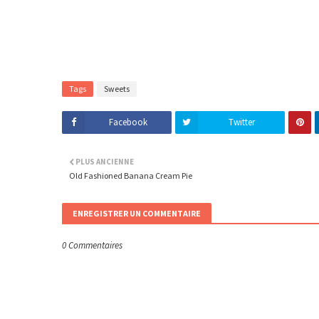
Tags
Sweets
Facebook
Twitter
PLUS ANCIENNE
Old Fashioned Banana Cream Pie
ENREGISTRER UN COMMENTAIRE
0 Commentaires