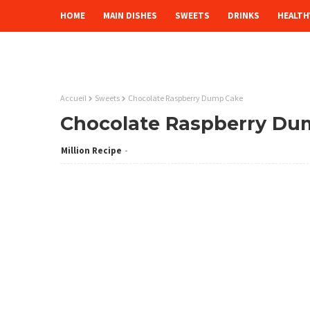
HOME
MAIN DISHES
SWEETS
DRINKS
HEALTH
Accueil
Sweets
Chocolate Raspberry Dump Cake
Chocolate Raspberry Du
Million Recipe