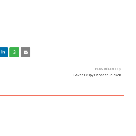
PLUS RÉCENTE
Baked Crispy Cheddar Chicken