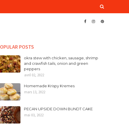
OPULAR POSTS
okra stew with chicken, sausage, shrimp
and crawfish tails, onion and green
peppers
avril 02, 2022
Homemade Krispy Kremes
mars 13, 2022
PECAN UPSIDE DOWN BUNDT CAKE
mai 03, 2022