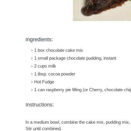
Ingredients:
1 box chocolate cake mix
1 small package chocolate pudding, instant
2 cups milk
1 tbsp. cocoa powder
Hot Fudge
1 can raspberry pie filling (or Cherry, chocolate ch
Instructions:
In a medium bowl, combine the cake mix, pudding mix,
Stir until combined.