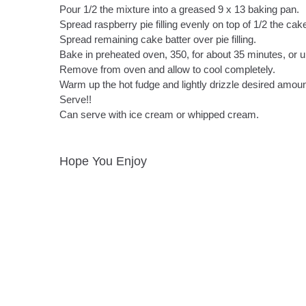
Pour 1/2 the mixture into a greased 9 x 13 baking pan.
Spread raspberry pie filling evenly on top of 1/2 the cake
Spread remaining cake batter over pie filling.
Bake in preheated oven, 350, for about 35 minutes, or u
Remove from oven and allow to cool completely.
Warm up the hot fudge and lightly drizzle desired amoun
Serve!!
Can serve with ice cream or whipped cream.
Hope You Enjoy