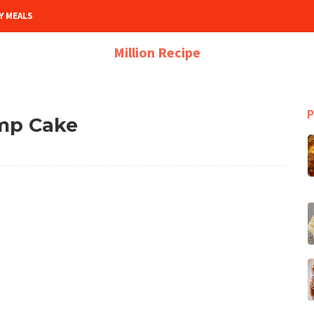
Y MEALS
Million Recipe
P
mp Cake