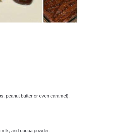
ips, peanut butter or even caramel).
 milk, and cocoa powder.