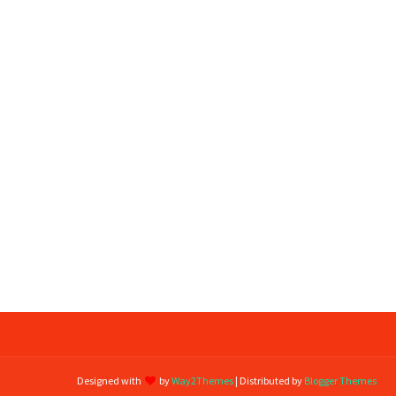
Designed with
by
Way2Themes
| Distributed by
Blogger Themes