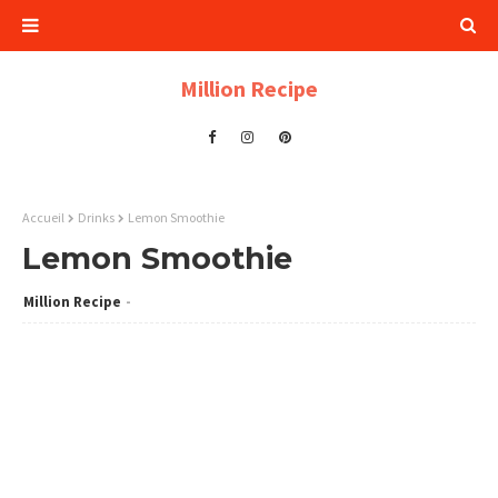
Million Recipe
Accueil
Drinks
Lemon Smoothie
Lemon Smoothie
Million Recipe