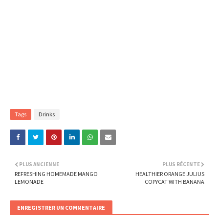
Tags
Drinks
PLUS ANCIENNE
PLUS RÉCENTE
REFRESHING HOMEMADE MANGO
HEALTHIER ORANGE JULIUS
LEMONADE
COPYCAT WITH BANANA
ENREGISTRER UN COMMENTAIRE