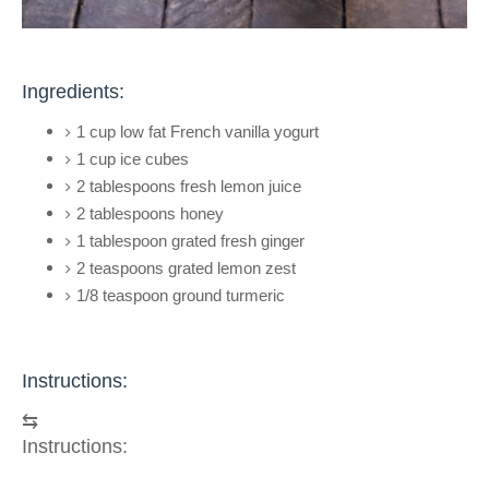
Ingredients:
1 cup low fat French vanilla yogurt
1 cup ice cubes
2 tablespoons fresh lemon juice
2 tablespoons honey
1 tablespoon grated fresh ginger
2 teaspoons grated lemon zest
1/8 teaspoon ground turmeric
Instructions:
⇆
Instructions: