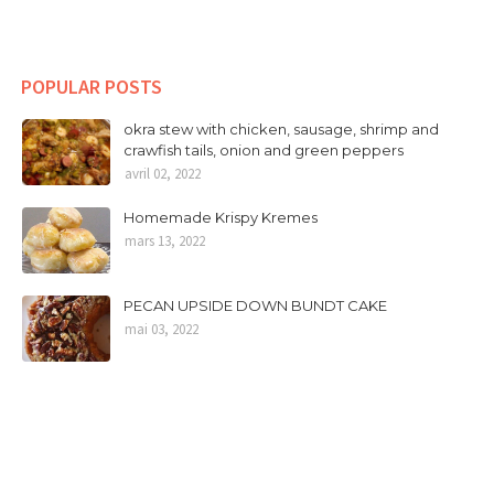
POPULAR POSTS
okra stew with chicken, sausage, shrimp and
crawfish tails, onion and green peppers
avril 02, 2022
Homemade Krispy Kremes
mars 13, 2022
PECAN UPSIDE DOWN BUNDT CAKE
mai 03, 2022