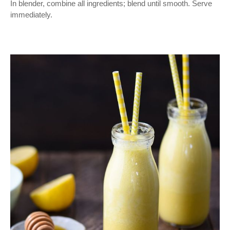
In blender, combine all ingredients; blend until smooth. Serve
immediately.