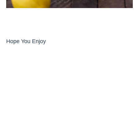
Hope You Enjoy