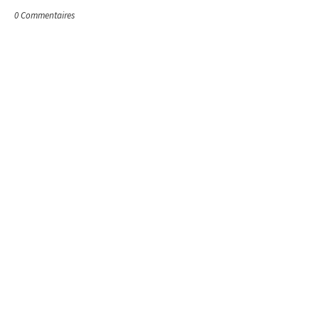
0 Commentaires