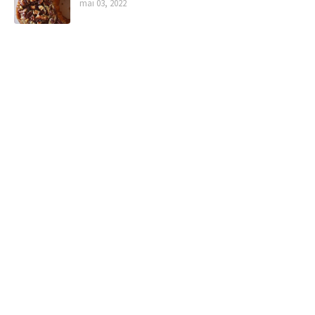
mai 03, 2022