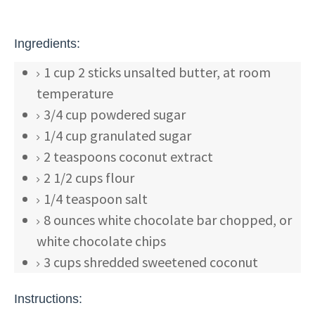
Ingredients:
1
cup
2 sticks unsalted butter, at room
temperature
3/4
cup
powdered sugar
1/4
cup
granulated sugar
2
teaspoons
coconut extract
2 1/2
cups
flour
1/4
teaspoon
salt
8
ounces
white chocolate bar
chopped, or
white chocolate chips
3
cups
shredded
sweetened coconut
Instructions: