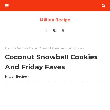
Million Recipe
Accueil
Sweets
Coconut Snowball Cookies And Friday Faves
Coconut Snowball Cookies
And Friday Faves
Million Recipe