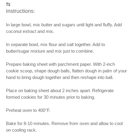
⇆
Instructions:
In large bowl, mix butter and sugars until light and fluffy. Add
coconut extract and mix.
In separate bowl, mix flour and salt together. Add to
butter/sugar mixture and mix just to combine.
Prepare baking sheet with parchment paper. With 2-inch
cookie scoop, shape dough balls, flatten dough in palm of your
hand to bring dough together and then reshape into ball.
Place on baking sheet about 2 inches apart. Refrigerate
formed cookies for 30 minutes prior to baking.
Preheat oven to 400°F.
Bake for 8-10 minutes. Remove from oven and allow to cool
on cooling rack.