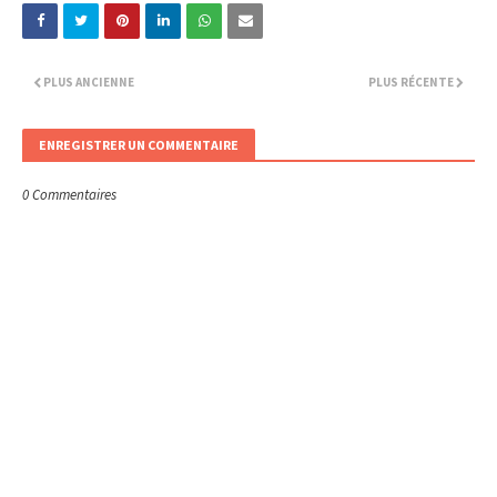
PLUS ANCIENNE
PLUS RÉCENTE
ENREGISTRER UN COMMENTAIRE
0 Commentaires