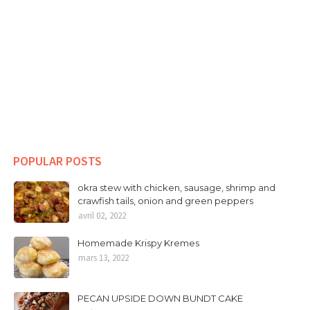
POPULAR POSTS
okra stew with chicken, sausage, shrimp and
crawfish tails, onion and green peppers
avril 02, 2022
Homemade Krispy Kremes
mars 13, 2022
PECAN UPSIDE DOWN BUNDT CAKE