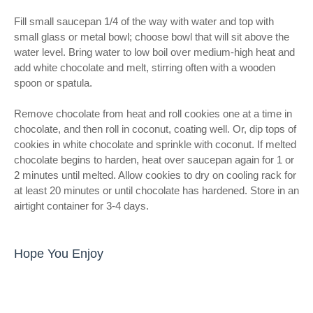
Fill small saucepan 1/4 of the way with water and top with
small glass or metal bowl; choose bowl that will sit above the
water level. Bring water to low boil over medium-high heat and
add white chocolate and melt, stirring often with a wooden
spoon or spatula.
Remove chocolate from heat and roll cookies one at a time in
chocolate, and then roll in coconut, coating well. Or, dip tops of
cookies in white chocolate and sprinkle with coconut. If melted
chocolate begins to harden, heat over saucepan again for 1 or
2 minutes until melted. Allow cookies to dry on cooling rack for
at least 20 minutes or until chocolate has hardened. Store in an
airtight container for 3-4 days.
Hope You Enjoy