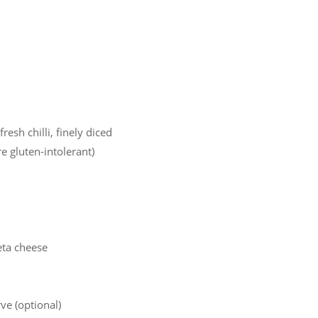
resh chilli, finely diced
e gluten-intolerant)
eta cheese
rve (optional)