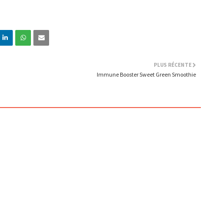
PLUS RÉCENTE
Immune Booster Sweet Green Smoothie