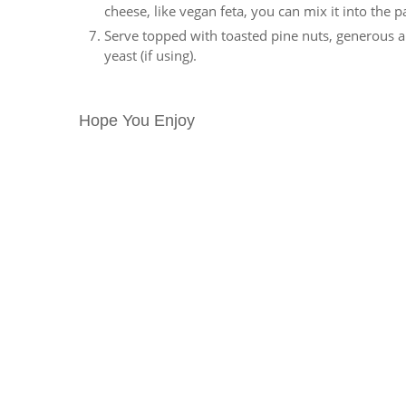
cheese, like vegan feta, you can mix it into the pa
Serve topped with toasted pine nuts, generous am
yeast (if using).
Hope You Enjoy