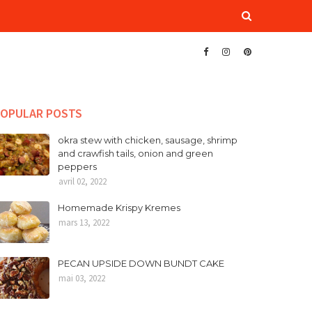
OPULAR POSTS
okra stew with chicken, sausage, shrimp
and crawfish tails, onion and green
peppers
avril 02, 2022
Homemade Krispy Kremes
mars 13, 2022
PECAN UPSIDE DOWN BUNDT CAKE
mai 03, 2022