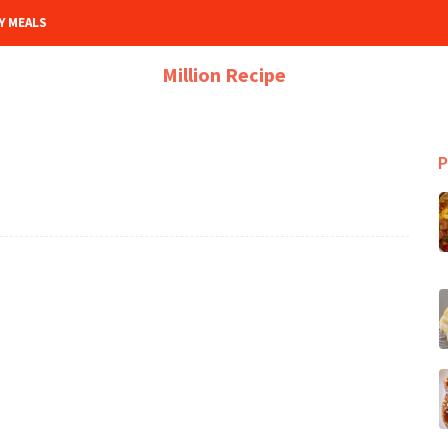
Y MEALS
Million Recipe
P