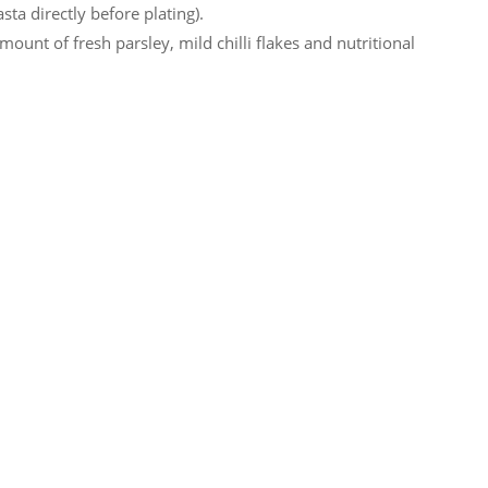
sta directly before plating).
ount of fresh parsley, mild chilli flakes and nutritional