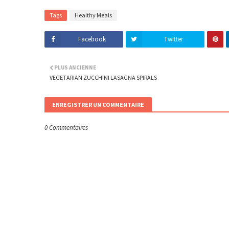
Tags
Healthy Meals
Facebook
Twitter
PLUS ANCIENNE
VEGETARIAN ZUCCHINI LASAGNA SPIRALS
ENREGISTRER UN COMMENTAIRE
0 Commentaires