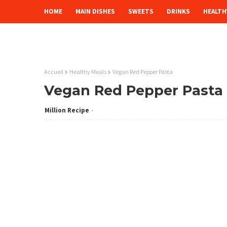
HOME
MAIN DISHES
SWEETS
DRINKS
HEALTH
Accueil
Healthy Meals
Vegan Red Pepper Pasta
Vegan Red Pepper Pasta
Million Recipe