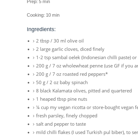
Prep: 5 min
Cooking: 10 min
Ingredients:
2 tbsp / 30 ml olive oil
2 large garlic cloves, diced finely
1-2 tsp sambal oelek (Indonesian chilli paste) or f
200 g / 7 oz wholewheat penne (use GF if you ar
200 g / 7 oz roasted red peppers*
50 g / 2 oz baby spinach
8 black Kalamata olives, pitted and quartered
1 heaped tbsp pine nuts
¼ cup my vegan ricotta or store-bought vegan f
fresh parsley, finely chopped
salt and pepper to taste
mild chilli flakes (I used Turkish pul biber), to se