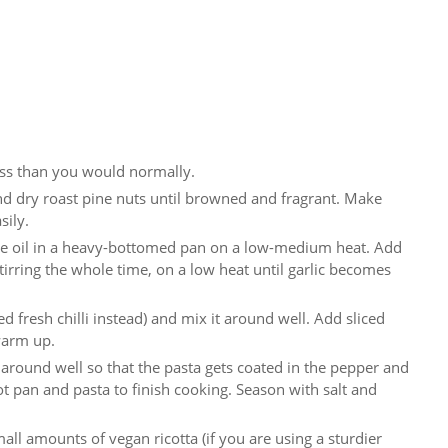
less than you would normally.
d dry roast pine nuts until browned and fragrant. Make
sily.
live oil in a heavy-bottomed pan on a low-medium heat. Add
y, stirring the whole time, on a low heat until garlic becomes
 fresh chilli instead) and mix it around well. Add sliced
warm up.
 around well so that the pasta gets coated in the pepper and
hot pan and pasta to finish cooking. Season with salt and
ll amounts of vegan ricotta (if you are using a sturdier