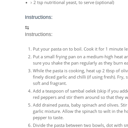
2 tsp nutritional yeast, to serve (optional)
Instructions:
⇆
Instructions:
Put your pasta on to boil. Cook it for 1 minute 
Put a small frying pan on a medium-high heat an
sure you shake the pan regularly as they burn ea
While the pasta is cooking, heat up 2 tbsp of o
finely diced garlic and chilli (if using fresh). Fr
soft and fragrant.
Add a teaspoon of sambal oelek (skip if you added
red peppers and stir them around so that they 
Add drained pasta, baby spinach and olives. Stir
garlic mixture. Allow the spinach to wilt in the 
pepper to taste.
Divide the pasta between two bowls, dot with sma