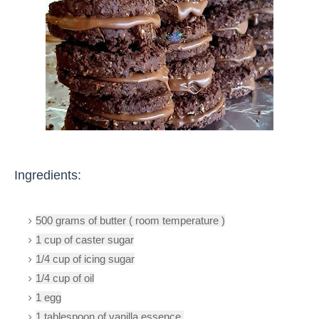
Ingredients:
500 grams of butter ( room temperature )
1 cup of caster sugar
1/4 cup of icing sugar
1/4 cup of oil
1 egg
1 tablespoon of vanilla essence 