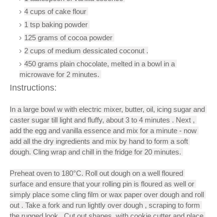
4 cups of cake flour 
1 tsp baking powder 
125 grams of cocoa powder 
2 cups of medium dessicated coconut .
450 grams plain chocolate, melted in a bowl in a 
microwave for 2 minutes.
Instructions:
In a large bowl w with electric mixer, butter, oil, icing sugar and 
caster sugar till light and fluffy, about 3 to 4 minutes . Next , 
add the egg and vanilla essence and mix for a minute - now 
add all the dry ingredients and mix by hand to form a soft 
dough. Cling wrap and chill in the fridge for 20 minutes. 
Preheat oven to 180°C. Roll out dough on a well floured 
surface and ensure that your rolling pin is floured as well or 
simply place some cling film or wax paper over dough and roll 
out . Take a fork and run lightly over dough , scraping to form 
the rugged look . Cut out shapes  with cookie cutter and place 