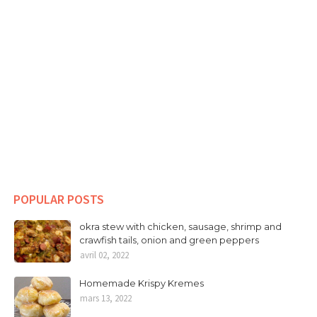
POPULAR POSTS
okra stew with chicken, sausage, shrimp and
crawfish tails, onion and green peppers
avril 02, 2022
Homemade Krispy Kremes
mars 13, 2022