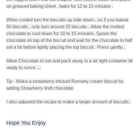
on greased baking sheet , bake for 12 to 15 minutes .
When cooled turn the biscuits up side down , so if you baked 
50 biscuits , only turn around 25 biscuits . Allow the melted 
chocolate to cool down for 10 to 15 minutes. Spoon the 
chocolate on top of the biscuit and wait for the chocolate to half 
set a bit before lightly placing the top biscuit . Press gently . 
Allow Chocolate to set and pack away in a air tight container till 
ready to serve ... 
Tip - Make a strawberry infused Romany cream biscuit by 
adding Strawberry lindt chocolate 
I also adjusted the recipe to make a larger amount of biscuits. 
Hope You Enjoy