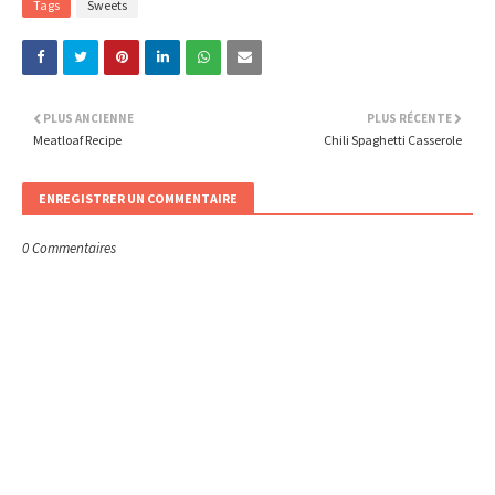
Tags
Sweets
PLUS ANCIENNE
PLUS RÉCENTE
Meatloaf Recipe
Chili Spaghetti Casserole
ENREGISTRER UN COMMENTAIRE
0 Commentaires