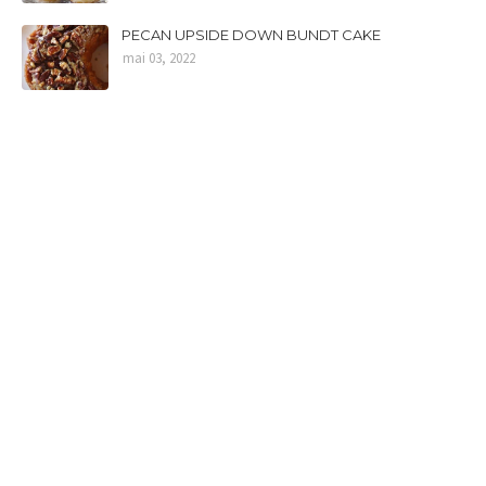
PECAN UPSIDE DOWN BUNDT CAKE
mai 03, 2022