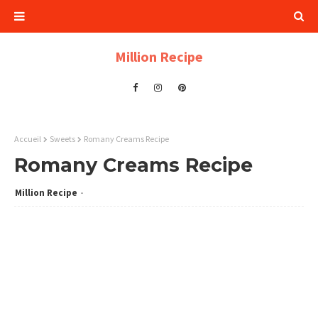
Million Recipe
Accueil
Sweets
Romany Creams Recipe
Romany Creams Recipe
Million Recipe