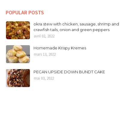
POPULAR POSTS
okra stew with chicken, sausage, shrimp and
crawfish tails, onion and green peppers
avril 02, 2022
Homemade Krispy Kremes
mars 13, 2022
PECAN UPSIDE DOWN BUNDT CAKE
mai 03, 2022