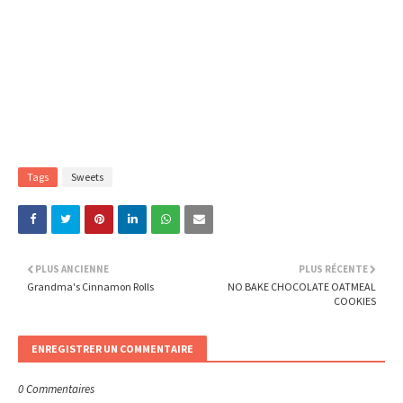
Tags
Sweets
PLUS ANCIENNE
PLUS RÉCENTE
Grandma's Cinnamon Rolls
NO BAKE CHOCOLATE OATMEAL
COOKIES
ENREGISTRER UN COMMENTAIRE
0 Commentaires