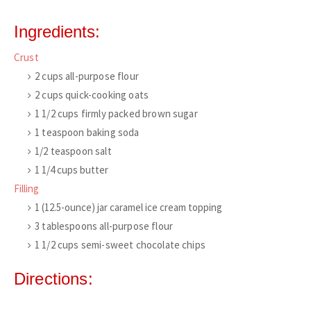
Ingredients:
Crust
2
cups
all-purpose flour
2
cups
quick-cooking oats
1 1/2
cups
firmly packed brown sugar
1
teaspoon
baking soda
1/2
teaspoon
salt
1 1/4
cups
butter
Filling
1
(12.5-ounce)
jar caramel ice cream topping
3
tablespoons
all-purpose flour
1 1/2
cups
semi-sweet chocolate chips
Directions: