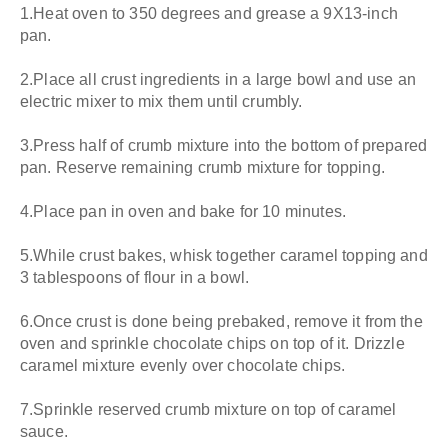
1.Heat oven to 350 degrees and grease a 9X13-inch
pan.
2.Place all crust ingredients in a large bowl and use an
electric mixer to mix them until crumbly.
3.Press half of crumb mixture into the bottom of prepared
pan. Reserve remaining crumb mixture for topping.
4.Place pan in oven and bake for 10 minutes.
5.While crust bakes, whisk together caramel topping and
3 tablespoons of flour in a bowl.
6.Once crust is done being prebaked, remove it from the
oven and sprinkle chocolate chips on top of it. Drizzle
caramel mixture evenly over chocolate chips.
7.Sprinkle reserved crumb mixture on top of caramel
sauce.