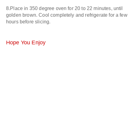
8.Place in 350 degree oven for 20 to 22 minutes, until
golden brown. Cool completely and refrigerate for a few
hours before slicing.
Hope You Enjoy