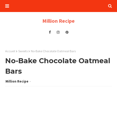
Million Recipe
Accueil
Sweets
No-Bake Chocolate Oatmeal Bars
No-Bake Chocolate Oatmeal
Bars
Million Recipe