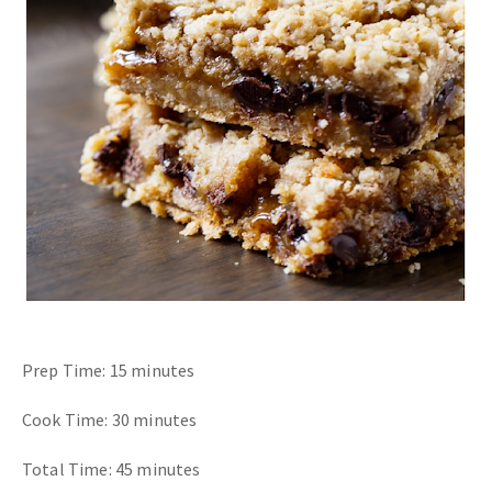
Prep Time: 15 minutes
Cook Time: 30 minutes
Total Time: 45 minutes