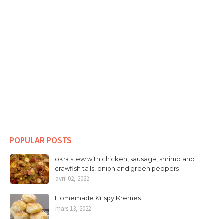
POPULAR POSTS
okra stew with chicken, sausage, shrimp and
crawfish tails, onion and green peppers
avril 02, 2022
Homemade Krispy Kremes
mars 13, 2022