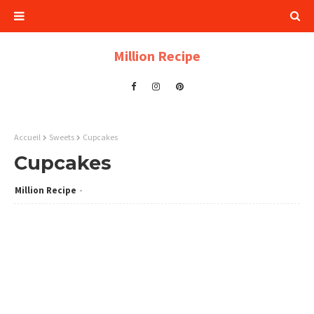
Million Recipe
Accueil
Sweets
Cupcakes
Cupcakes
Million Recipe