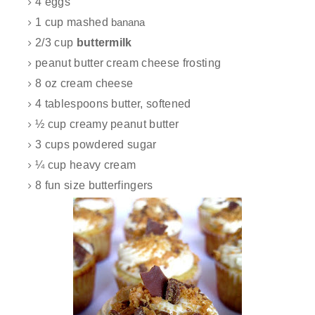
4 eggs
1 cup mashed
banana
2/3 cup
buttermilk
peanut butter cream cheese frosting
8 oz cream cheese
4 tablespoons butter, softened
½ cup creamy peanut butter
3 cups powdered sugar
¼ cup heavy cream
8 fun size butterfingers