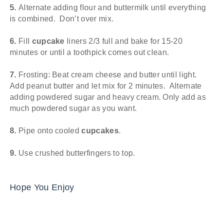
5.
Alternate adding flour and buttermilk until everything
is combined. Don’t over mix.
6.
Fill
cupcake
liners 2/3 full and bake for 15-20
minutes or until a toothpick comes out clean.
7.
Frosting: Beat cream cheese and butter until light.
Add peanut butter and let mix for 2 minutes. Alternate
adding powdered sugar and heavy cream. Only add as
much powdered sugar as you want.
8.
Pipe onto cooled
cupcakes
.
9.
Use crushed butterfingers to top.
Hope You Enjoy