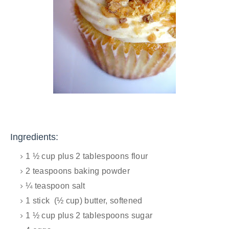
Ingredients:
1 ½ cup plus 2 tablespoons flour
2 teaspoons baking powder
¼ teaspoon salt
1 stick (½ cup) butter, softened
1 ½ cup plus 2 tablespoons sugar