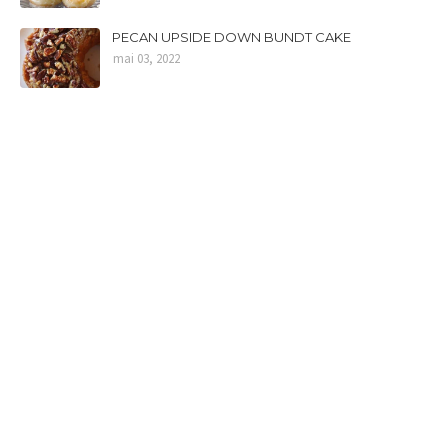
PECAN UPSIDE DOWN BUNDT CAKE
mai 03, 2022