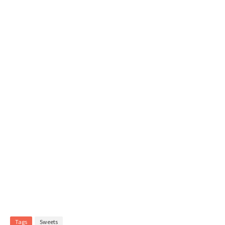
Tags
Sweets