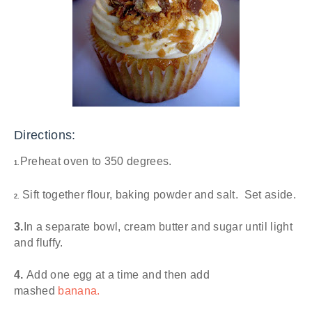
Directions:
Preheat oven to 350 degrees.
1.
Sift together flour, baking powder and salt. Set aside.
2.
3.
In a separate bowl, cream butter and sugar until light
and fluffy.
4.
Add one egg at a time and then add
mashed
banana.