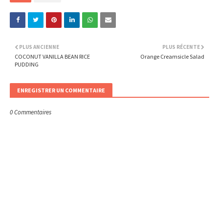
PLUS ANCIENNE
PLUS RÉCENTE
COCONUT VANILLA BEAN RICE
Orange Creamsicle Salad
PUDDING
ENREGISTRER UN COMMENTAIRE
0 Commentaires