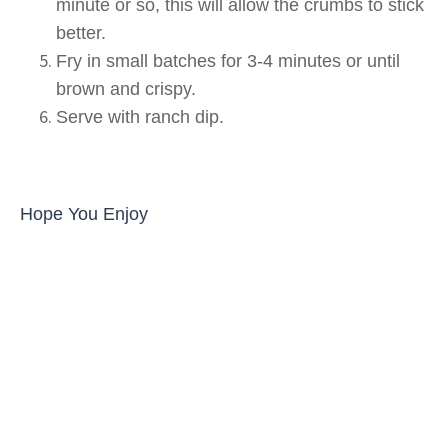
minute or so, this will allow the crumbs to stick
better.
Fry in small batches for 3-4 minutes or until
brown and crispy.
Serve with ranch dip.
Hope You Enjoy