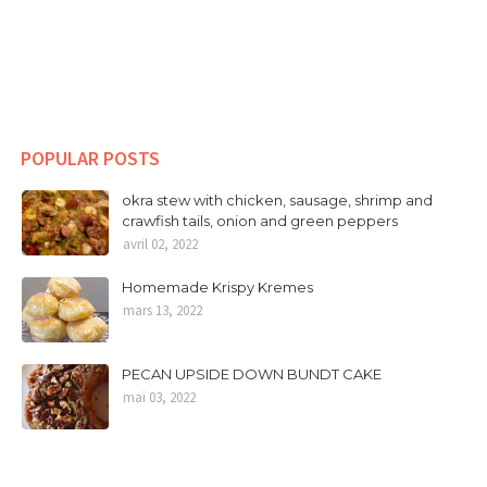
POPULAR POSTS
okra stew with chicken, sausage, shrimp and
crawfish tails, onion and green peppers
avril 02, 2022
Homemade Krispy Kremes
mars 13, 2022
PECAN UPSIDE DOWN BUNDT CAKE
mai 03, 2022