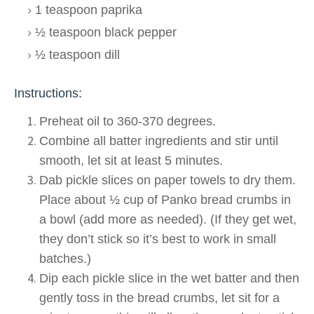
1 teaspoon paprika
½ teaspoon black pepper
½ teaspoon dill
Instructions:
Preheat oil to 360-370 degrees.
Combine all batter ingredients and stir until
smooth, let sit at least 5 minutes.
Dab pickle slices on paper towels to dry them.
Place about ½ cup of Panko bread crumbs in
a bowl (add more as needed). (If they get wet,
they don’t stick so it’s best to work in small
batches.)
Dip each pickle slice in the wet batter and then
gently toss in the bread crumbs, let sit for a