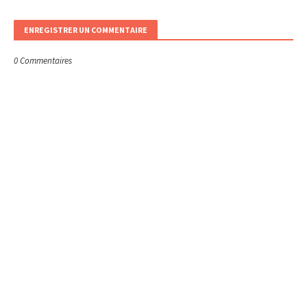
ENREGISTRER UN COMMENTAIRE
0 Commentaires