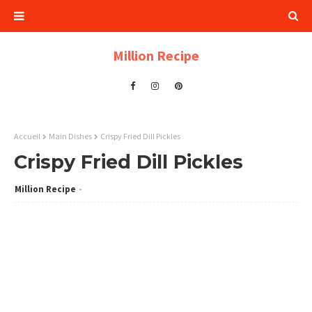
Million Recipe
Accueil
Main Dishes
Crispy Fried Dill Pickles
Crispy Fried Dill Pickles
Million Recipe