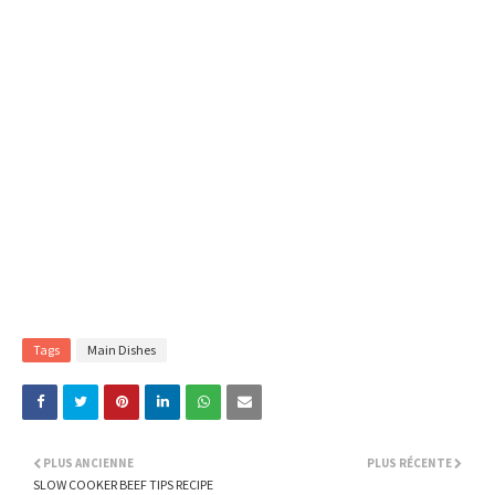
Tags
Main Dishes
PLUS ANCIENNE
PLUS RÉCENTE
SLOW COOKER BEEF TIPS RECIPE