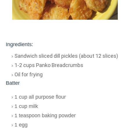
Ingredients:
Sandwich sliced dill pickles (about 12 slices)
1-2 cups Panko Breadcrumbs
Oil for frying
Batter
1 cup all purpose flour
1 cup milk
1 teaspoon baking powder
1 egg