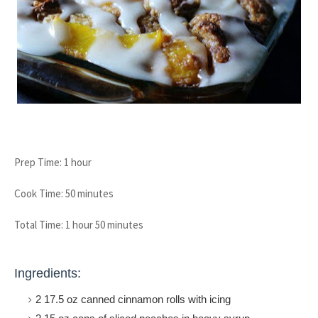
Prep Time: 1 hour
Cook Time: 50 minutes
Total Time: 1 hour 50 minutes
Ingredients:
2 17.5 oz canned cinnamon rolls with icing