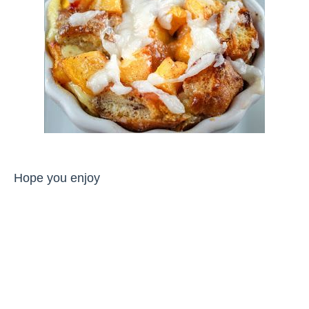
Hope you enjoy