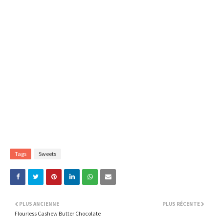
Tags
Sweets
PLUS ANCIENNE
PLUS RÉCENTE
Flourless Cashew Butter Chocolate