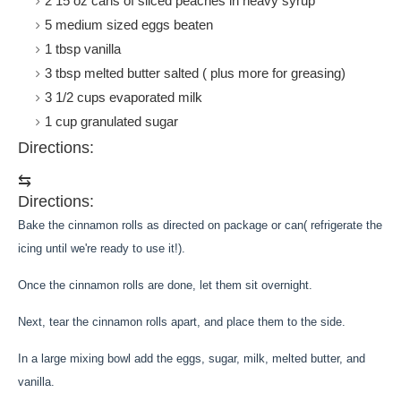
2 15 oz cans of sliced peaches in heavy syrup
5
medium sized eggs
beaten
1
tbsp
vanilla
3
tbsp
melted butter salted ( plus more for greasing)
3 1/2
cups
evaporated milk
1
cup
granulated sugar
Directions:
⇆
Directions:
Bake the cinnamon rolls as directed on package or can( refrigerate the
icing until we're ready to use it!).
Once the cinnamon rolls are done, let them sit overnight.
Next, tear the cinnamon rolls apart, and place them to the side.
In a large mixing bowl add the eggs, sugar, milk, melted butter, and
vanilla.