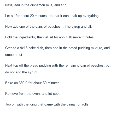
Next, add in the cinnamon rolls, and stir.
Let sit for about 20 minutes, so that it can soak up everything.
Now add one of the cans of peaches... The syrup and all.
Fold the ingredients, then let sit for about 10 more minutes.
Grease a 9x13 bake dish, then add in the bread pudding mixture, and
smooth out.
Next top off the bread pudding with the remaining can of peaches, but
do not add the syrup!
Bake on 350 F for about 50 minutes.
Remove from the oven, and let cool.
Top off with the icing that came with the cinnamon rolls.