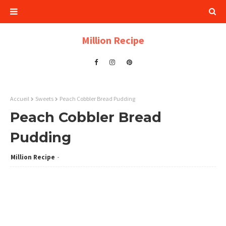
Million Recipe
Accueil
Sweets
Peach Cobbler Bread Pudding
Peach Cobbler Bread
Pudding
Million Recipe