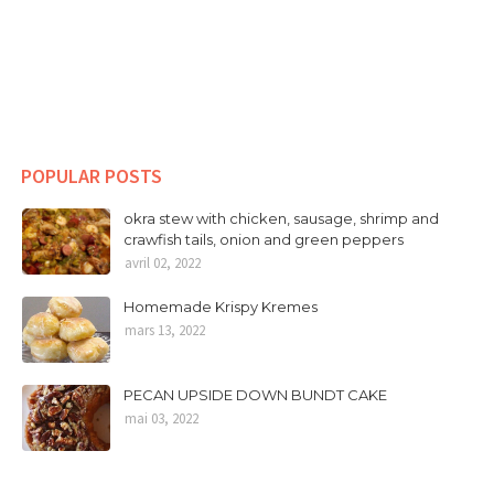
POPULAR POSTS
okra stew with chicken, sausage, shrimp and
crawfish tails, onion and green peppers
avril 02, 2022
Homemade Krispy Kremes
mars 13, 2022
PECAN UPSIDE DOWN BUNDT CAKE
mai 03, 2022