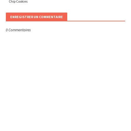
Chip Cookies
ENREGISTRER UN COMMENTAIRE
0 Commentaires