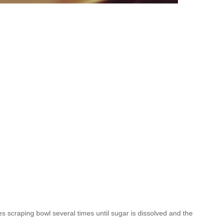
es scraping bowl several times until sugar is dissolved and the