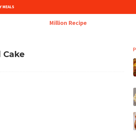
Y MEALS
Million Recipe
P
 Cake