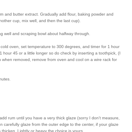
m and butter extract. Gradually add flour, baking powder and
 another cup, mix well, and then the last cup).
ng well and scraping bowl about halfway through.
 cold oven, set temperature to 300 degrees, and timer for 1 hour
our 45 or a little longer so do check by inserting a toothpick, (I
an when removed, remove from oven and cool on a wire rack for
nutes.
 add rum until you have a very thick glaze (sorry I don’t measure,
n carefully glaze from the outer edge to the center, if your glaze
thicken. Lightly or heavy the choice is yours.