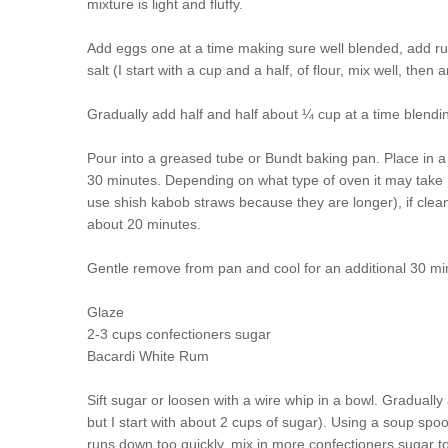
mixture is light and fluffy.
Add eggs one at a time making sure well blended, add ru
salt (I start with a cup and a half, of flour, mix well, then
Gradually add half and half about ¼ cup at a time blendi
Pour into a greased tube or Bundt baking pan. Place in a
30 minutes. Depending on what type of oven it may take 1 h
use shish kabob straws because they are longer), if cle
about 20 minutes.
Gentle remove from pan and cool for an additional 30 mi
Glaze
2-3 cups confectioners sugar
Bacardi White Rum
Sift sugar or loosen with a wire whip in a bowl. Gradually
but I start with about 2 cups of sugar). Using a soup spoo
runs down too quickly, mix in more confectioners sugar to 