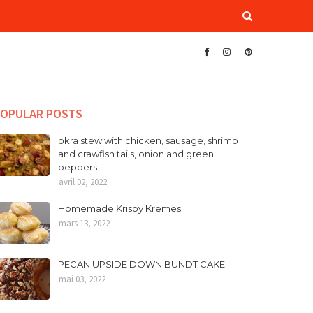
OPULAR POSTS
okra stew with chicken, sausage, shrimp
and crawfish tails, onion and green
peppers
avril 02, 2022
Homemade Krispy Kremes
mars 13, 2022
PECAN UPSIDE DOWN BUNDT CAKE
mai 03, 2022