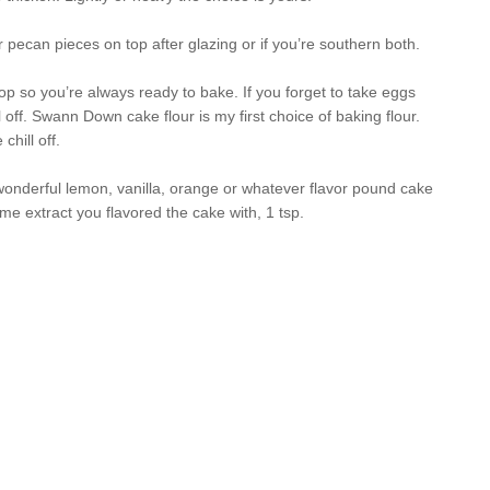
 pecan pieces on top after glazing or if you’re southern both.
top so you’re always ready to bake. If you forget to take eggs
 off. Swann Down cake flour is my first choice of baking flour.
hill off.
wonderful lemon, vanilla, orange or whatever flavor pound cake
me extract you flavored the cake with, 1 tsp.