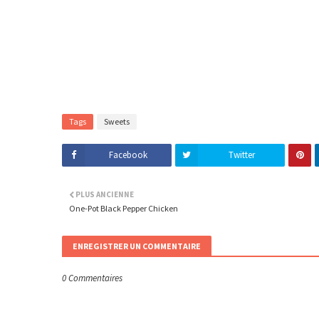
Tags
Sweets
Facebook
Twitter
PLUS ANCIENNE
One-Pot Black Pepper Chicken
ENREGISTRER UN COMMENTAIRE
0 Commentaires