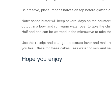
Be creative, place Pecans halves on top before glazing or
Note: salted butter will keep several days on the counter
output in a bowl and run warm water over to take the chill
Half and half can be warmed in the microwave to take the c
Use this receipt and change the extract favor and make 
you like. Glaze for these cakes uses water or milk and sa
Hope you enjoy