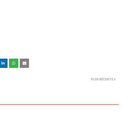
PLUS RÉCENTE