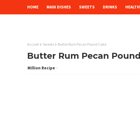
HOME
MAIN DISHES
SWEETS
DRINKS
HEALTH
Accueil
Sweets
Butter Rum Pecan Pound Cake
Butter Rum Pecan Pound
Million Recipe