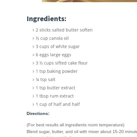
Ingredients:
2 sticks salted butter soften
½ cup canola oil
3 cups of white sugar
6 eggs large eggs
3 ½ cups sifted cake flour
1 tsp baking powder
¼ tsp salt
1 tsp butter extract
1 tbsp rum extract
1 cup of half and half
Directions:
(For best results all ingredients room temperature)
Blend sugar, butter, and oil with mixer about 15-20 minut